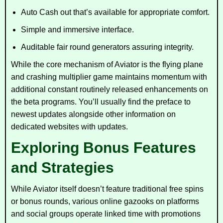
Auto Cash out that’s available for appropriate comfort.
Simple and immersive interface.
Auditable fair round generators assuring integrity.
While the core mechanism of Aviator is the flying plane
and crashing multiplier game maintains momentum with
additional constant routinely released enhancements on
the beta programs. You’ll usually find the preface to
newest updates alongside other information on
dedicated websites with updates.
Exploring Bonus Features
and Strategies
While Aviator itself doesn’t feature traditional free spins
or bonus rounds, various online gazooks on platforms
and social groups operate linked time with promotions