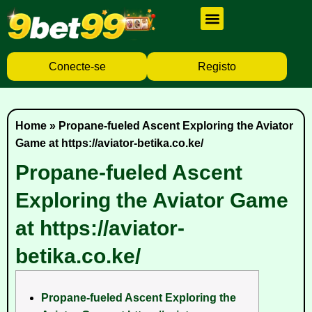
Cassino Ao Vivo
Caça Níqueis
Baixar Aplicativo
Conecte-se
Registo
Home
»
Propane-fueled Ascent Exploring the Aviator
Game at https://aviator-betika.co.ke/
Propane-fueled Ascent
Exploring the Aviator Game
at https://aviator-
betika.co.ke/
Propane-fueled Ascent Exploring the