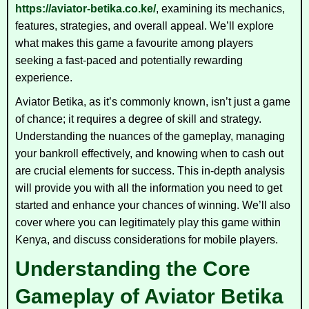
https://aviator-betika.co.ke/
, examining its mechanics,
features, strategies, and overall appeal. We’ll explore
what makes this game a favourite among players
seeking a fast-paced and potentially rewarding
experience.
Aviator Betika, as it’s commonly known, isn’t just a game
of chance; it requires a degree of skill and strategy.
Understanding the nuances of the gameplay, managing
your bankroll effectively, and knowing when to cash out
are crucial elements for success. This in-depth analysis
will provide you with all the information you need to get
started and enhance your chances of winning. We’ll also
cover where you can legitimately play this game within
Kenya, and discuss considerations for mobile players.
Understanding the Core
Gameplay of Aviator Betika