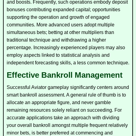
and boosts. Frequently, such operations embody deposit
bonuses contributing expanded capital; opportunities
supporting the operation and growth of engaged
communities. More advanced users adopt multiple
simultaneous bets; betting at other multipliers than
traditional technique and withdrawing a higher
percentage. Increasingly experienced players may also
employ aspects linked to statistical analysis and
independent forecasting skills, a less common technique.
Effective Bankroll Management
Successful Aviator gameplay significantly centers around
smart bankroll assessment. A general rule of thumb is to
allocate an appropriate figure, and never gamble
remaining resources solely reliant on succeeding. For
accurate applications take an approach with dividing
your overall bankroll amongst multiple frequent relatively
minor bets, is better preferred at commencing and