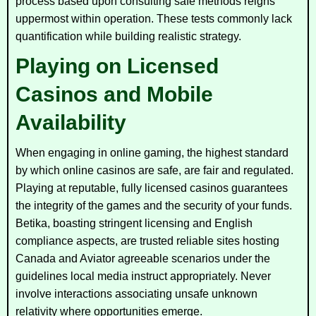
process based upon consulting safe methods reigns
uppermost within operation. These tests commonly lack
quantification while building realistic strategy.
Playing on Licensed
Casinos and Mobile
Availability
When engaging in online gaming, the highest standard
by which online casinos are safe, are fair and regulated.
Playing at reputable, fully licensed casinos guarantees
the integrity of the games and the security of your funds.
Betika, boasting stringent licensing and English
compliance aspects, are trusted reliable sites hosting
Canada and Aviator agreeable scenarios under the
guidelines local media instruct appropriately. Never
involve interactions associating unsafe unknown
relativity where opportunities emerge.