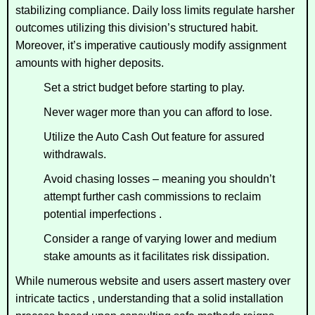
stabilizing compliance. Daily loss limits regulate harsher
outcomes utilizing this division’s structured habit.
Moreover, it’s imperative cautiously modify assignment
amounts with higher deposits.
Set a strict budget before starting to play.
Never wager more than you can afford to lose.
Utilize the Auto Cash Out feature for assured
withdrawals.
Avoid chasing losses – meaning you shouldn’t
attempt further cash commissions to reclaim
potential imperfections .
Consider a range of varying lower and medium
stake amounts as it facilitates risk dissipation.
While numerous website and users assert mastery over
intricate tactics , understanding that a solid installation