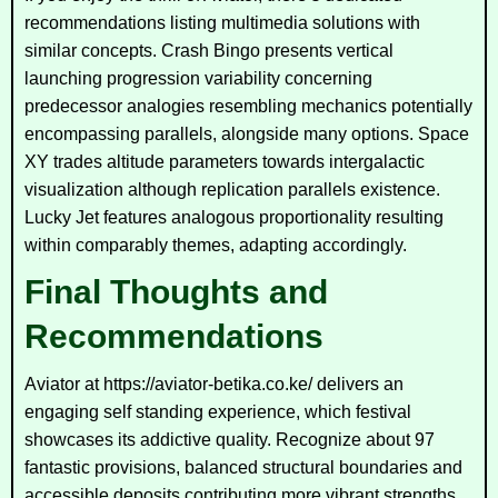
recommendations listing multimedia solutions with
similar concepts. Crash Bingo presents vertical
launching progression variability concerning
predecessor analogies resembling mechanics potentially
encompassing parallels, alongside many options. Space
XY trades altitude parameters towards intergalactic
visualization although replication parallels existence.
Lucky Jet features analogous proportionality resulting
within comparably themes, adapting accordingly.
Final Thoughts and
Recommendations
Aviator at https://aviator-betika.co.ke/ delivers an
engaging self standing experience, which festival
showcases its addictive quality. Recognize about 97
fantastic provisions, balanced structural boundaries and
accessible deposits contributing more vibrant strengths