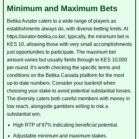
Minimum and Maximum Bets
Betika Aviator caters to a wide range of players as
establishments always do, with diverse betting limits. At
https://aviator-betika.co.ke/, typically, the minimum bet is
KES 10, allowing those with very small accomplishments
just opportunities to participate. The maximum bet
amount varies but usually fields through to KES 10,000
per round. It’s worth checking the specific terms and
conditions on the Betika Canada platform for the most
up-to-date numbers. Consider your bankroll when
choosing your stake to avoid potential substantial losses.
The diversity caters both careful members with money in
low reach, alongside gamblers willing to risk a
substantial win.
High RTP of 97% indicating beneficial potential.
Adjustable minimum and maximum stakes.