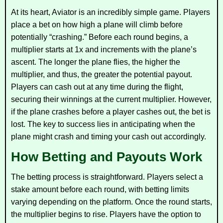
At its heart, Aviator is an incredibly simple game. Players
place a bet on how high a plane will climb before
potentially “crashing.” Before each round begins, a
multiplier starts at 1x and increments with the plane’s
ascent. The longer the plane flies, the higher the
multiplier, and thus, the greater the potential payout.
Players can cash out at any time during the flight,
securing their winnings at the current multiplier. However,
if the plane crashes before a player cashes out, the bet is
lost. The key to success lies in anticipating when the
plane might crash and timing your cash out accordingly.
How Betting and Payouts Work
The betting process is straightforward. Players select a
stake amount before each round, with betting limits
varying depending on the platform. Once the round starts,
the multiplier begins to rise. Players have the option to