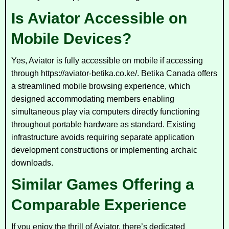
Is Aviator Accessible on
Mobile Devices?
Yes, Aviator is fully accessible on mobile if accessing
through https://aviator-betika.co.ke/. Betika Canada offers
a streamlined mobile browsing experience, which
designed accommodating members enabling
simultaneous play via computers directly functioning
throughout portable hardware as standard. Existing
infrastructure avoids requiring separate application
development constructions or implementing archaic
downloads.
Similar Games Offering a
Comparable Experience
If you enjoy the thrill of Aviator, there’s dedicated