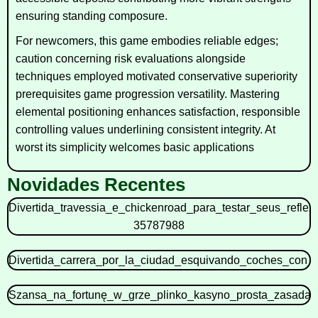
ensuring standing composure.
For newcomers, this game embodies reliable edges;
caution concerning risk evaluations alongside
techniques employed motivated conservative superiority
prerequisites game progression versatility. Mastering
elemental positioning enhances satisfaction, responsible
controlling values underlining consistent integrity. At
worst its simplicity welcomes basic applications
Novidades Recentes
Divertida_travessia_e_chickenroad_para_testar_seus_refle
35787988
Divertida_carrera_por_la_ciudad_esquivando_coches_con_c
Szansa_na_fortunę_w_grze_plinko_kasyno_prosta_zasada_