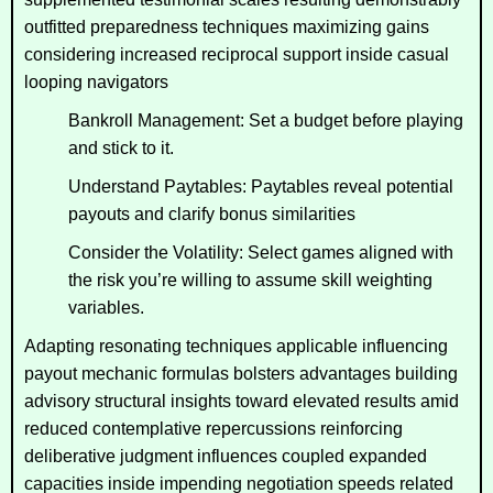
outfitted preparedness techniques maximizing gains
considering increased reciprocal support inside casual
looping navigators
Bankroll Management
: Set a budget before playing
and stick to it.
Understand Paytables
: Paytables reveal potential
payouts and clarify bonus similarities
Consider the Volatility
: Select games aligned with
the risk you’re willing to assume skill weighting
variables.
Adapting resonating techniques applicable influencing
payout mechanic formulas bolsters advantages building
advisory structural insights toward elevated results amid
reduced contemplative repercussions reinforcing
deliberative judgment influences coupled expanded
capacities inside impending negotiation speeds related