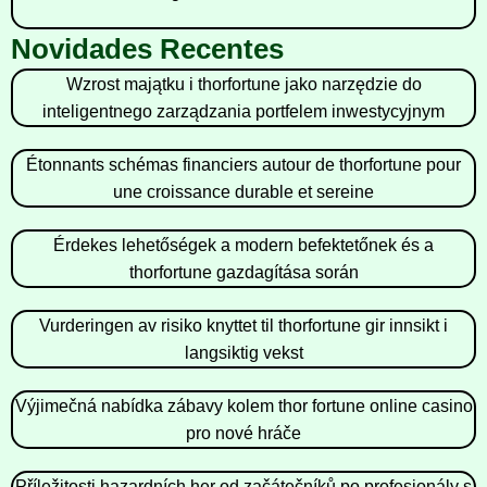
Novidades Recentes
Wzrost majątku i thorfortune jako narzędzie do
inteligentnego zarządzania portfelem inwestycyjnym
Étonnants schémas financiers autour de thorfortune pour
une croissance durable et sereine
Érdekes lehetőségek a modern befektetőnek és a
thorfortune gazdagítása során
Vurderingen av risiko knyttet til thorfortune gir innsikt i
langsiktig vekst
Výjimečná nabídka zábavy kolem thor fortune online casino
pro nové hráče
Příležitosti hazardních her od začátečníků po profesionály s