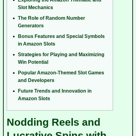
Slot Mechanics
The Role of Random Number
Generators
Bonus Features and Special Symbols
in Amazon Slots
Strategies for Playing and Maximizing
Win Potential
Popular Amazon-Themed Slot Games
and Developers
Future Trends and Innovation in
Amazon Slots
Nodding Reels and
Lucrative Spins with