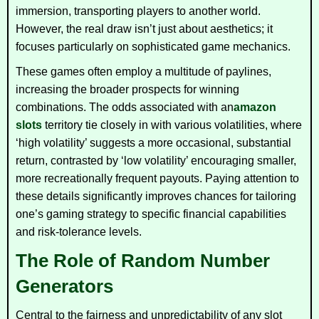
immersion, transporting players to another world.
However, the real draw isn’t just about aesthetics; it
focuses particularly on sophisticated game mechanics.
These games often employ a multitude of paylines,
increasing the broader prospects for winning
combinations. The odds associated with an
amazon
slots
territory tie closely in with various volatilities, where
‘high volatility’ suggests a more occasional, substantial
return, contrasted by ‘low volatility’ encouraging smaller,
more recreationally frequent payouts. Paying attention to
these details significantly improves chances for tailoring
one’s gaming strategy to specific financial capabilities
and risk-tolerance levels.
The Role of Random Number
Generators
Central to the fairness and unpredictability of any slot