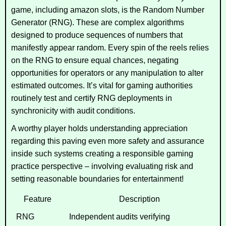
game, including amazon slots, is the Random Number
Generator (RNG). These are complex algorithms
designed to produce sequences of numbers that
manifestly appear random. Every spin of the reels relies
on the RNG to ensure equal chances, negating
opportunities for operators or any manipulation to alter
estimated outcomes. It’s vital for gaming authorities
routinely test and certify RNG deployments in
synchronicity with audit conditions.
A worthy player holds understanding appreciation
regarding this paving even more safety and assurance
inside such systems creating a responsible gaming
practice perspective – involving evaluating risk and
setting reasonable boundaries for entertainment!
Feature
Description
RNG
Independent audits verifying