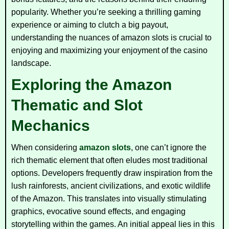
popularity. Whether you’re seeking a thrilling gaming
experience or aiming to clutch a big payout,
understanding the nuances of amazon slots is crucial to
enjoying and maximizing your enjoyment of the casino
landscape.
Exploring the Amazon
Thematic and Slot
Mechanics
When considering
amazon slots
, one can’t ignore the
rich thematic element that often eludes most traditional
options. Developers frequently draw inspiration from the
lush rainforests, ancient civilizations, and exotic wildlife
of the Amazon. This translates into visually stimulating
graphics, evocative sound effects, and engaging
storytelling within the games. An initial appeal lies in this