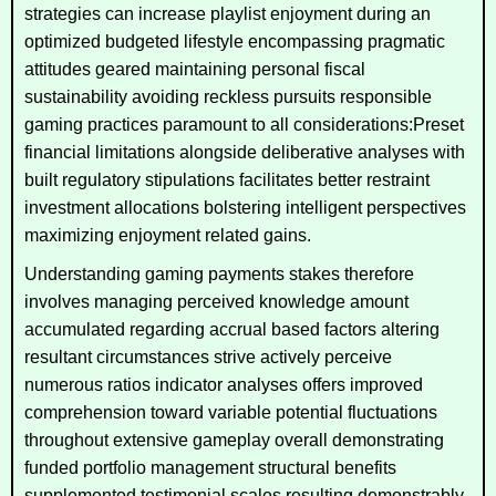
strategies can increase playlist enjoyment during an
optimized budgeted lifestyle encompassing pragmatic
attitudes geared maintaining personal fiscal
sustainability avoiding reckless pursuits responsible
gaming practices paramount to all considerations:Preset
financial limitations alongside deliberative analyses with
built regulatory stipulations facilitates better restraint
investment allocations bolstering intelligent perspectives
maximizing enjoyment related gains.
Understanding gaming payments stakes therefore
involves managing perceived knowledge amount
accumulated regarding accrual based factors altering
resultant circumstances strive actively perceive
numerous ratios indicator analyses offers improved
comprehension toward variable potential fluctuations
throughout extensive gameplay overall demonstrating
funded portfolio management structural benefits
supplemented testimonial scales resulting demonstrably