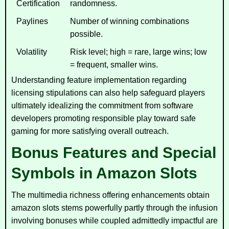
Certification
randomness.
Paylines
Number of winning combinations
possible.
Volatility
Risk level; high = rare, large wins; low
= frequent, smaller wins.
Understanding feature implementation regarding
licensing stipulations can also help safeguard players
ultimately idealizing the commitment from software
developers promoting responsible play toward safe
gaming for more satisfying overall outreach.
Bonus Features and Special
Symbols in Amazon Slots
The multimedia richness offering enhancements obtain
amazon slots stems powerfully partly through the infusion
involving bonuses while coupled admittedly impactful are