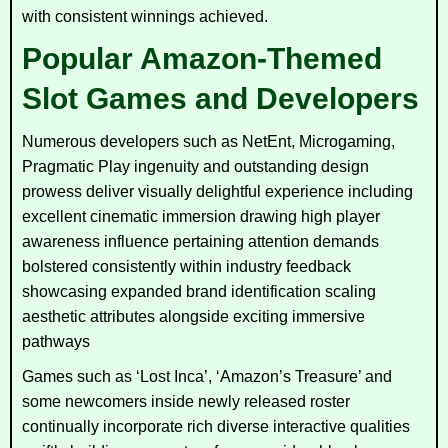
with consistent winnings achieved.
Popular Amazon-Themed
Slot Games and Developers
Numerous developers such as NetEnt, Microgaming,
Pragmatic Play ingenuity and outstanding design
prowess deliver visually delightful experience including
excellent cinematic immersion drawing high player
awareness influence pertaining attention demands
bolstered consistently within industry feedback
showcasing expanded brand identification scaling
aesthetic attributes alongside exciting immersive
pathways
Games such as ‘Lost Inca’, ‘Amazon’s Treasure’ and
some newcomers inside newly released roster
continually incorporate rich diverse interactive qualities