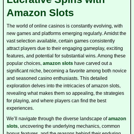
Amazon Slots
The world of online casinos is constantly evolving, with
new games and platforms emerging regularly. Amidst the
vast selection available, certain games consistently
attract players due to their engaging gameplay, exciting
features, and potential for substantial wins. Among these
popular choices,
amazon slots
have carved out a
significant niche, becoming a favorite among both novice
and seasoned casino enthusiasts. This detailed
exploration delves into the intricacies of amazon slots,
revealing what makes them so appealing, the strategies
for playing, and where players can find the best
experiences.
We’ll navigate through the diverse landscape of
amazon
slots
, uncovering the underlying mechanics, common
bonus features, and the reasons behind their enduring