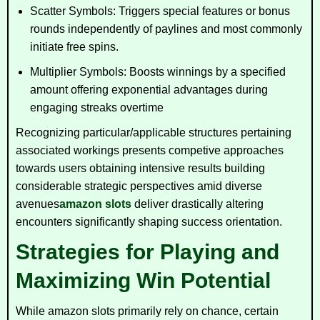
Scatter Symbols
: Triggers special features or bonus
rounds independently of paylines and most commonly
initiate free spins.
Multiplier Symbols
: Boosts winnings by a specified
amount offering exponential advantages during
engaging streaks overtime
Recognizing particular/applicable structures pertaining
associated workings presents competive approaches
towards users obtaining intensive results building
considerable strategic perspectives amid diverse
avenues
amazon slots
deliver drastically altering
encounters significantly shaping success orientation.
Strategies for Playing and
Maximizing Win Potential
While amazon slots primarily rely on chance, certain