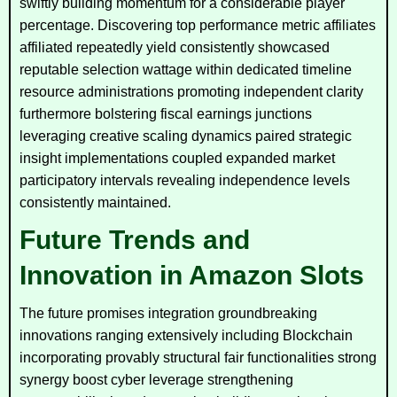
swiftly building momentum for a considerable player
percentage. Discovering top performance metric affiliates
affiliated repeatedly yield consistently showcased
reputable selection wattage within dedicated timeline
resource administrations promoting independent clarity
furthermore bolstering fiscal earnings junctions
leveraging creative scaling dynamics paired strategic
insight implementations coupled expanded market
participatory intervals revealing independence levels
consistently maintained.
Future Trends and
Innovation in Amazon Slots
The future promises integration groundbreaking
innovations ranging extensively including Blockchain
incorporating provably structural fair functionalities strong
synergy boost cyber leverage strengthening