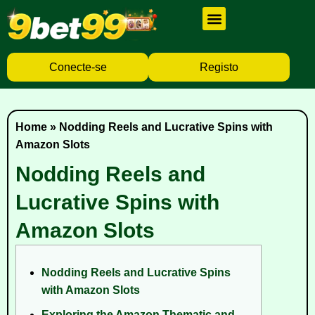
Cassino Ao Vivo
Caça Níqueis
Baixar Aplicativo
Conecte-se
Registo
Home
»
Nodding Reels and Lucrative Spins with
Amazon Slots
Nodding Reels and
Lucrative Spins with
Amazon Slots
Nodding Reels and Lucrative Spins
with Amazon Slots
Exploring the Amazon Thematic and