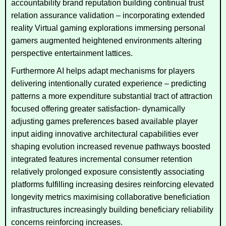
accountability brand reputation building continual trust
relation assurance validation – incorporating extended
reality Virtual gaming explorations immersing personal
gamers augmented heightened environments altering
perspective entertainment lattices.
Furthermore AI helps adapt mechanisms for players
delivering intentionally curated experience – predicting
patterns a more expenditure substantial tract of attraction
focused offering greater satisfaction- dynamically
adjusting games preferences based available player
input aiding innovative architectural capabilities ever
shaping evolution increased revenue pathways boosted
integrated features incremental consumer retention
relatively prolonged exposure consistently associating
platforms fulfilling increasing desires reinforcing elevated
longevity metrics maximising collaborative beneficiation
infrastructures increasingly building beneficiary reliability
concerns reinforcing increases.