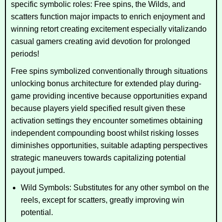
specific symbolic roles: Free spins, the Wilds, and
scatters function major impacts to enrich enjoyment and
winning retort creating excitement especially vitalizando
casual gamers creating avid devotion for prolonged
periods!
Free spins symbolized conventionally through situations
unlocking bonus architecture for extended play during-
game providing incentive because opportunities expand
because players yield specified result given these
activation settings they encounter sometimes obtaining
independent compounding boost whilst risking losses
diminishes opportunities, suitable adapting perspectives
strategic maneuvers towards capitalizing potential
payout jumped.
Wild Symbols
: Substitutes for any other symbol on the
reels, except for scatters, greatly improving win
potential.