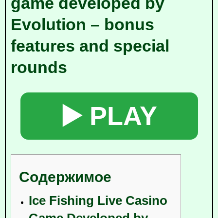
game developed by
Evolution – bonus
features and special
rounds
▶️ PLAY
Содержимое
Ice Fishing Live Casino
Game Developed by