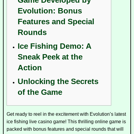
Evolution: Bonus
Features and Special
Rounds
Ice Fishing Demo: A
Sneak Peek at the
Action
Unlocking the Secrets
of the Game
Get ready to reel in the excitement with Evolution’s latest
ice fishing live casino game! This thrilling online game is
packed with bonus features and special rounds that will