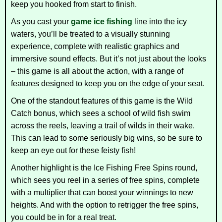
keep you hooked from start to finish.
As you cast your
game ice fishing
line into the icy
waters, you’ll be treated to a visually stunning
experience, complete with realistic graphics and
immersive sound effects. But it’s not just about the looks
– this game is all about the action, with a range of
features designed to keep you on the edge of your seat.
One of the standout features of this game is the Wild
Catch bonus, which sees a school of wild fish swim
across the reels, leaving a trail of wilds in their wake.
This can lead to some seriously big wins, so be sure to
keep an eye out for these feisty fish!
Another highlight is the Ice Fishing Free Spins round,
which sees you reel in a series of free spins, complete
with a multiplier that can boost your winnings to new
heights. And with the option to retrigger the free spins,
you could be in for a real treat.