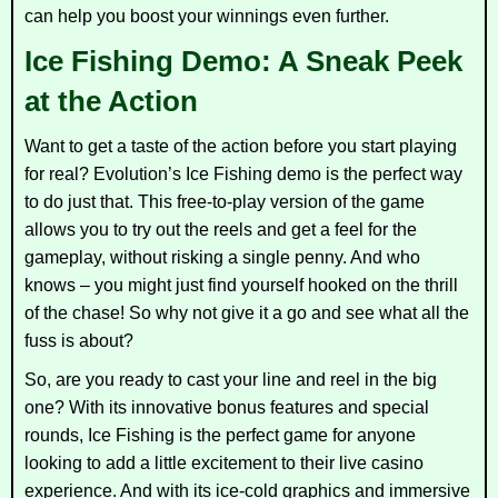
can help you boost your winnings even further.
Ice Fishing Demo: A Sneak Peek
at the Action
Want to get a taste of the action before you start playing
for real? Evolution’s Ice Fishing demo is the perfect way
to do just that. This free-to-play version of the game
allows you to try out the reels and get a feel for the
gameplay, without risking a single penny. And who
knows – you might just find yourself hooked on the thrill
of the chase! So why not give it a go and see what all the
fuss is about?
So, are you ready to cast your line and reel in the big
one? With its innovative bonus features and special
rounds, Ice Fishing is the perfect game for anyone
looking to add a little excitement to their live casino
experience. And with its ice-cold graphics and immersive