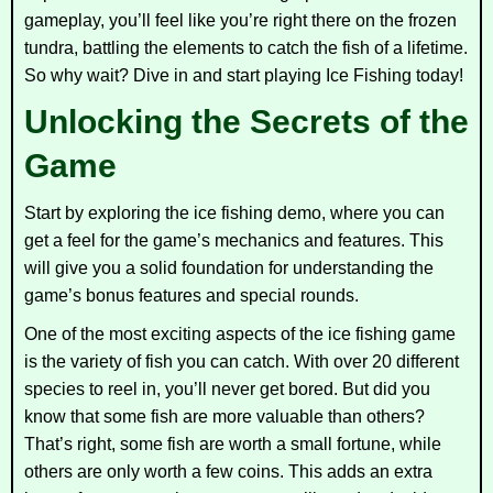
gameplay, you’ll feel like you’re right there on the frozen
tundra, battling the elements to catch the fish of a lifetime.
So why wait? Dive in and start playing Ice Fishing today!
Unlocking the Secrets of the
Game
Start by exploring the ice fishing demo, where you can
get a feel for the game’s mechanics and features. This
will give you a solid foundation for understanding the
game’s bonus features and special rounds.
One of the most exciting aspects of the ice fishing game
is the variety of fish you can catch. With over 20 different
species to reel in, you’ll never get bored. But did you
know that some fish are more valuable than others?
That’s right, some fish are worth a small fortune, while
others are only worth a few coins. This adds an extra