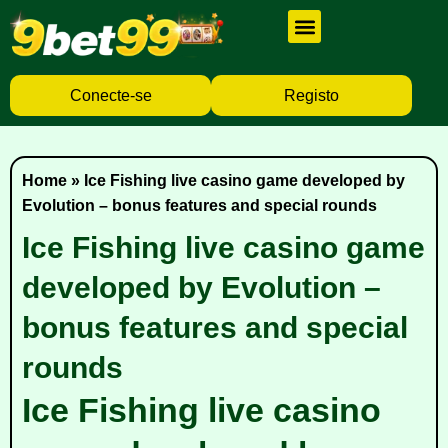
Cassino Ao Vivo
Caça Níqueis
Baixar Aplicativo
Conecte-se
Registo
Home
»
Ice Fishing live casino game developed by
Evolution – bonus features and special rounds
Ice Fishing live casino game
developed by Evolution –
bonus features and special
rounds
Ice Fishing live casino