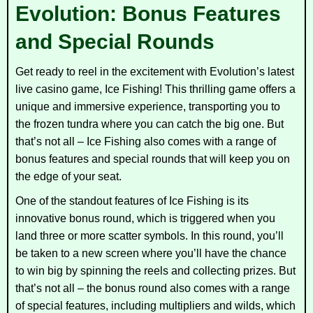
Evolution: Bonus Features
and Special Rounds
Get ready to reel in the excitement with Evolution’s latest
live casino game, Ice Fishing! This thrilling game offers a
unique and immersive experience, transporting you to
the frozen tundra where you can catch the big one. But
that’s not all – Ice Fishing also comes with a range of
bonus features and special rounds that will keep you on
the edge of your seat.
One of the standout features of Ice Fishing is its
innovative bonus round, which is triggered when you
land three or more scatter symbols. In this round, you’ll
be taken to a new screen where you’ll have the chance
to win big by spinning the reels and collecting prizes. But
that’s not all – the bonus round also comes with a range
of special features, including multipliers and wilds, which