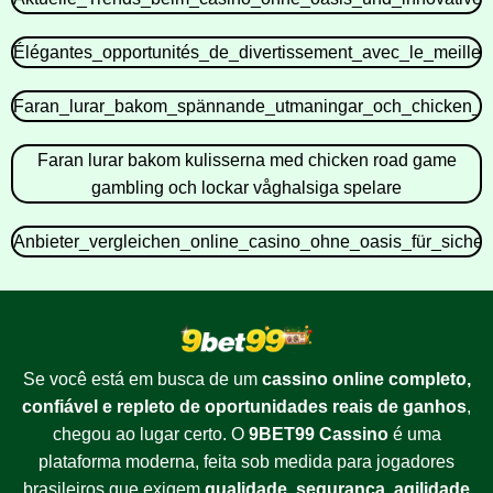
Élégantes_opportunités_de_divertissement_avec_le_meilleu
Faran_lurar_bakom_spännande_utmaningar_och_chicken_
Faran lurar bakom kulisserna med chicken road game
gambling och lockar våghalsiga spelare
Anbieter_vergleichen_online_casino_ohne_oasis_für_siche
Se você está em busca de um
cassino online completo,
confiável e repleto de oportunidades reais de ganhos
,
chegou ao lugar certo. O
9BET99 Cassino
é uma
plataforma moderna, feita sob medida para jogadores
brasileiros que exigem
qualidade, segurança, agilidade