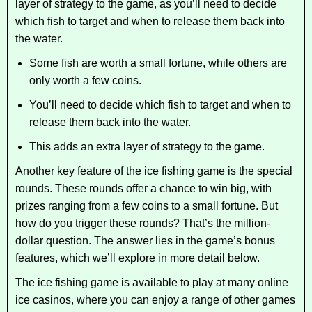
layer of strategy to the game, as you’ll need to decide
which fish to target and when to release them back into
the water.
Some fish are worth a small fortune, while others are
only worth a few coins.
You’ll need to decide which fish to target and when to
release them back into the water.
This adds an extra layer of strategy to the game.
Another key feature of the ice fishing game is the special
rounds. These rounds offer a chance to win big, with
prizes ranging from a few coins to a small fortune. But
how do you trigger these rounds? That’s the million-
dollar question. The answer lies in the game’s bonus
features, which we’ll explore in more detail below.
The ice fishing game is available to play at many online
ice casinos, where you can enjoy a range of other games