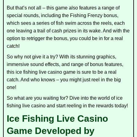
But that’s not all – this game also features a range of
special rounds, including the Fishing Frenzy bonus,
which sees a series of fish swim across the reels, each
one leaving a trail of cash prizes in its wake. And with the
option to retrigger the bonus, you could be in for a real
catch!
So why not give it a try? With its stunning graphics,
immersive sound effects, and range of bonus features,
this ice fishing live casino game is sure to be a real
catch. And who knows – you might just reel in the big
one!
So what are you waiting for? Dive into the world of ice
fishing live casino and start reeling in the rewards today!
Ice Fishing Live Casino
Game Developed by