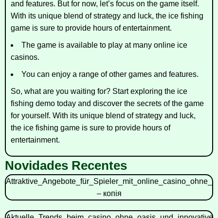
and features. But for now, let’s focus on the game itself.
With its unique blend of strategy and luck, the ice fishing
game is sure to provide hours of entertainment.
The game is available to play at many online ice
casinos.
You can enjoy a range of other games and features.
So, what are you waiting for? Start exploring the ice
fishing demo today and discover the secrets of the game
for yourself. With its unique blend of strategy and luck,
the ice fishing game is sure to provide hours of
entertainment.
Novidades Recentes
Attraktive_Angebote_für_Spieler_mit_online_casino_ohne_
– копія
Aktuelle_Trends_beim_casino_ohne_oasis_und_innovative