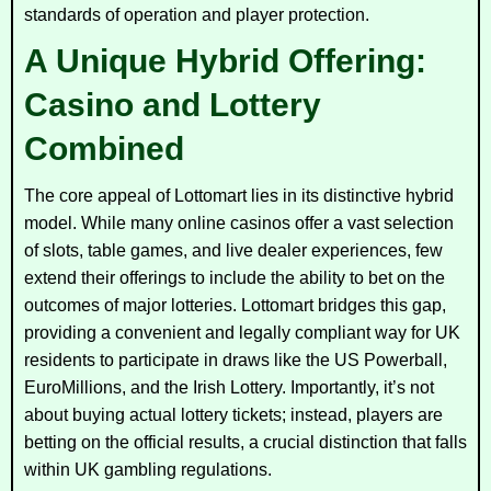
standards of operation and player protection.
A Unique Hybrid Offering:
Casino and Lottery
Combined
The core appeal of Lottomart lies in its distinctive hybrid
model. While many online casinos offer a vast selection
of slots, table games, and live dealer experiences, few
extend their offerings to include the ability to bet on the
outcomes of major lotteries. Lottomart bridges this gap,
providing a convenient and legally compliant way for UK
residents to participate in draws like the US Powerball,
EuroMillions, and the Irish Lottery. Importantly, it’s not
about buying actual lottery tickets; instead, players are
betting on the official results, a crucial distinction that falls
within UK gambling regulations.