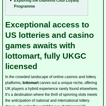
Exploring the Diamond Club Loyalty
Programme
Exceptional access to
US lotteries and casino
games awaits with
lottomart, fully UKGC
licensed
In the crowded landscape of online casinos and lottery
platforms,
lottomart
carves out a unique niche, offering
UK players a hybrid experience rarely found elsewhere.
It’s a destination where the thrill of spinning slots meets
the anticipation of national and international lottery