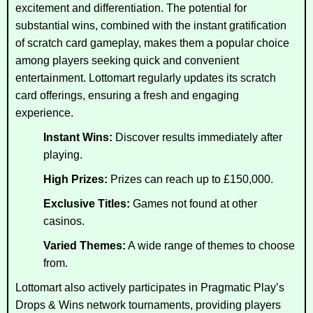
excitement and differentiation. The potential for
substantial wins, combined with the instant gratification
of scratch card gameplay, makes them a popular choice
among players seeking quick and convenient
entertainment. Lottomart regularly updates its scratch
card offerings, ensuring a fresh and engaging
experience.
Instant Wins:
Discover results immediately after
playing.
High Prizes:
Prizes can reach up to £150,000.
Exclusive Titles:
Games not found at other
casinos.
Varied Themes:
A wide range of themes to choose
from.
Lottomart also actively participates in Pragmatic Play’s
Drops & Wins network tournaments, providing players