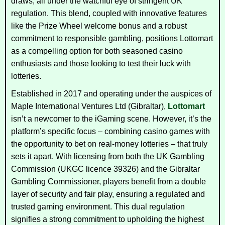
draws, all under the watchful eye of stringent UK
regulation. This blend, coupled with innovative features
like the Prize Wheel welcome bonus and a robust
commitment to responsible gambling, positions Lottomart
as a compelling option for both seasoned casino
enthusiasts and those looking to test their luck with
lotteries.
Established in 2017 and operating under the auspices of
Maple International Ventures Ltd (Gibraltar),
Lottomart
isn’t a newcomer to the iGaming scene. However, it’s the
platform’s specific focus – combining casino games with
the opportunity to bet on real-money lotteries – that truly
sets it apart. With licensing from both the UK Gambling
Commission (UKGC licence 39326) and the Gibraltar
Gambling Commissioner, players benefit from a double
layer of security and fair play, ensuring a regulated and
trusted gaming environment. This dual regulation
signifies a strong commitment to upholding the highest