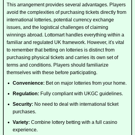
This arrangement provides several advantages. Players
avoid the complexities of purchasing tickets directly from
international lotteries, potential currency exchange
issues, and the logistical challenges of claiming
winnings abroad. Lottomart handles everything within a
familiar and regulated UK framework. However, it's vital
to remember that betting on lotteries is distinct from
purchasing physical tickets and carries its own set of
terms and conditions. Players should familiarize
themselves with these before participating.
Convenience:
Bet on major lotteries from your home.
Regulation:
Fully compliant with UKGC guidelines.
Security:
No need to deal with international ticket
purchases.
Variety:
Combine lottery betting with a full casino
experience.