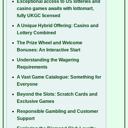
Exceptional access to US lotteries and
casino games awaits with lottomart,
fully UKGC licensed
A Unique Hybrid Offering: Casino and
Lottery Combined
The Prize Wheel and Welcome
Bonuses: An Interactive Start
Understanding the Wagering
Requirements
A Vast Game Catalogue: Something for
Everyone
Beyond the Slots: Scratch Cards and
Exclusive Games
Responsible Gambling and Customer
Support