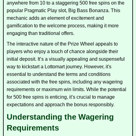
anywhere from 10 to a staggering 500 free spins on the
popular Pragmatic Play slot, Big Bass Bonanza. This
mechanic adds an element of excitement and
gamification to the welcome process, making it more
engaging than traditional offers.
The interactive nature of the Prize Wheel appeals to
players who enjoy a touch of chance alongside their
initial deposit. It’s a visually appealing and suspenseful
way to kickstart a Lottomart journey. However, it's
essential to understand the terms and conditions
associated with the free spins, including any wagering
requirements or maximum win limits. While the potential
for 500 free spins is enticing, it’s crucial to manage
expectations and approach the bonus responsibly.
Understanding the Wagering
Requirements