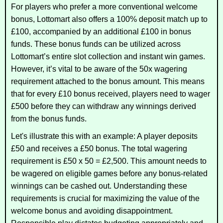
For players who prefer a more conventional welcome
bonus, Lottomart also offers a 100% deposit match up to
£100, accompanied by an additional £100 in bonus
funds. These bonus funds can be utilized across
Lottomart’s entire slot collection and instant win games.
However, it’s vital to be aware of the 50x wagering
requirement attached to the bonus amount. This means
that for every £10 bonus received, players need to wager
£500 before they can withdraw any winnings derived
from the bonus funds.
Let's illustrate this with an example: A player deposits
£50 and receives a £50 bonus. The total wagering
requirement is £50 x 50 = £2,500. This amount needs to
be wagered on eligible games before any bonus-related
winnings can be cashed out. Understanding these
requirements is crucial for maximizing the value of the
welcome bonus and avoiding disappointment.