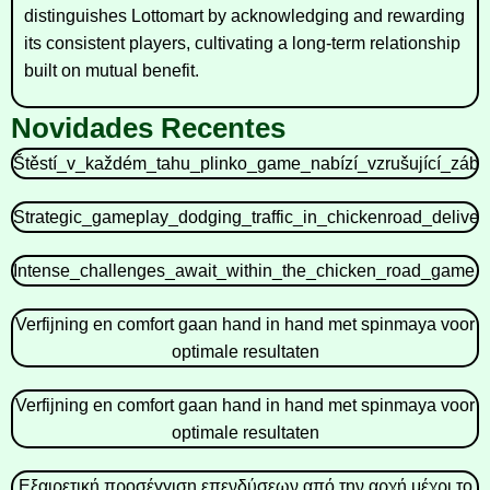
distinguishes Lottomart by acknowledging and rewarding
its consistent players, cultivating a long-term relationship
built on mutual benefit.
Novidades Recentes
Štěstí_v_každém_tahu_plinko_game_nabízí_vzrušující_záb
Strategic_gameplay_dodging_traffic_in_chickenroad_delivers
Intense_challenges_await_within_the_chicken_road_game_f
Verfijning en comfort gaan hand in hand met spinmaya voor
optimale resultaten
Verfijning en comfort gaan hand in hand met spinmaya voor
optimale resultaten
Εξαιρετική προσέγγιση επενδύσεων από την αρχή μέχρι το