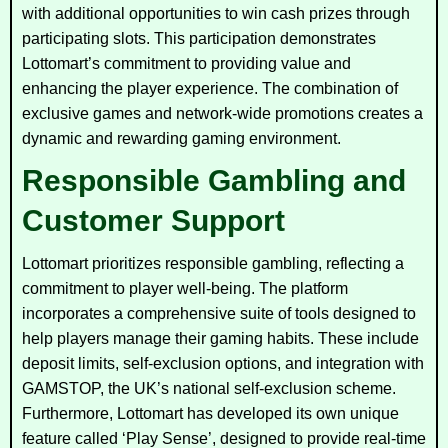
with additional opportunities to win cash prizes through
participating slots. This participation demonstrates
Lottomart’s commitment to providing value and
enhancing the player experience. The combination of
exclusive games and network-wide promotions creates a
dynamic and rewarding gaming environment.
Responsible Gambling and
Customer Support
Lottomart prioritizes responsible gambling, reflecting a
commitment to player well-being. The platform
incorporates a comprehensive suite of tools designed to
help players manage their gaming habits. These include
deposit limits, self-exclusion options, and integration with
GAMSTOP, the UK’s national self-exclusion scheme.
Furthermore, Lottomart has developed its own unique
feature called ‘Play Sense’, designed to provide real-time