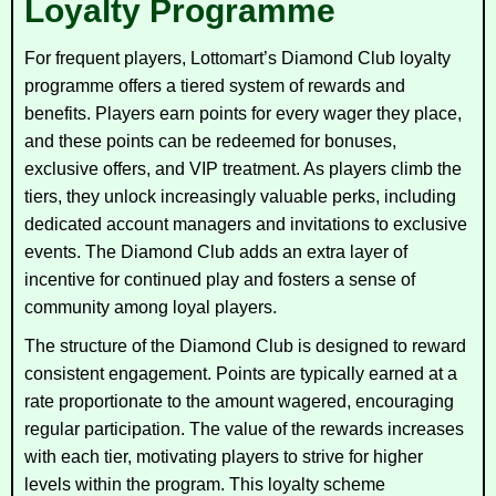
Loyalty Programme
For frequent players, Lottomart’s Diamond Club loyalty
programme offers a tiered system of rewards and
benefits. Players earn points for every wager they place,
and these points can be redeemed for bonuses,
exclusive offers, and VIP treatment. As players climb the
tiers, they unlock increasingly valuable perks, including
dedicated account managers and invitations to exclusive
events. The Diamond Club adds an extra layer of
incentive for continued play and fosters a sense of
community among loyal players.
The structure of the Diamond Club is designed to reward
consistent engagement. Points are typically earned at a
rate proportionate to the amount wagered, encouraging
regular participation. The value of the rewards increases
with each tier, motivating players to strive for higher
levels within the program. This loyalty scheme