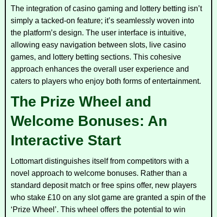
The integration of casino gaming and lottery betting isn’t
simply a tacked-on feature; it’s seamlessly woven into
the platform’s design. The user interface is intuitive,
allowing easy navigation between slots, live casino
games, and lottery betting sections. This cohesive
approach enhances the overall user experience and
caters to players who enjoy both forms of entertainment.
The Prize Wheel and
Welcome Bonuses: An
Interactive Start
Lottomart distinguishes itself from competitors with a
novel approach to welcome bonuses. Rather than a
standard deposit match or free spins offer, new players
who stake £10 on any slot game are granted a spin of the
‘Prize Wheel’. This wheel offers the potential to win