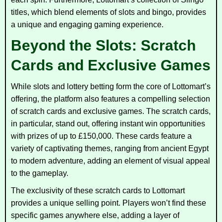
titles, which blend elements of slots and bingo, provides
a unique and engaging gaming experience.
Beyond the Slots: Scratch
Cards and Exclusive Games
While slots and lottery betting form the core of Lottomart’s
offering, the platform also features a compelling selection
of scratch cards and exclusive games. The scratch cards,
in particular, stand out, offering instant win opportunities
with prizes of up to £150,000. These cards feature a
variety of captivating themes, ranging from ancient Egypt
to modern adventure, adding an element of visual appeal
to the gameplay.
The exclusivity of these scratch cards to Lottomart
provides a unique selling point. Players won’t find these
specific games anywhere else, adding a layer of