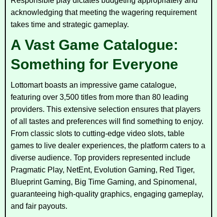
Responsible play dictates budgeting appropriately and
acknowledging that meeting the wagering requirement
takes time and strategic gameplay.
A Vast Game Catalogue:
Something for Everyone
Lottomart boasts an impressive game catalogue,
featuring over 3,500 titles from more than 80 leading
providers. This extensive selection ensures that players
of all tastes and preferences will find something to enjoy.
From classic slots to cutting-edge video slots, table
games to live dealer experiences, the platform caters to a
diverse audience. Top providers represented include
Pragmatic Play, NetEnt, Evolution Gaming, Red Tiger,
Blueprint Gaming, Big Time Gaming, and Spinomenal,
guaranteeing high-quality graphics, engaging gameplay,
and fair payouts.