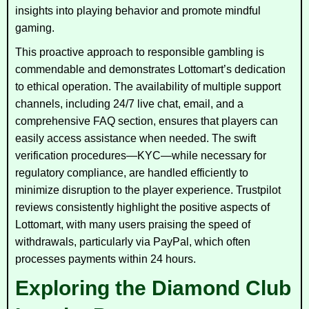
insights into playing behavior and promote mindful
gaming.
This proactive approach to responsible gambling is
commendable and demonstrates Lottomart’s dedication
to ethical operation. The availability of multiple support
channels, including 24/7 live chat, email, and a
comprehensive FAQ section, ensures that players can
easily access assistance when needed. The swift
verification procedures—KYC—while necessary for
regulatory compliance, are handled efficiently to
minimize disruption to the player experience. Trustpilot
reviews consistently highlight the positive aspects of
Lottomart, with many users praising the speed of
withdrawals, particularly via PayPal, which often
processes payments within 24 hours.
Exploring the Diamond Club