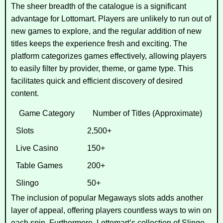
The sheer breadth of the catalogue is a significant
advantage for Lottomart. Players are unlikely to run out of
new games to explore, and the regular addition of new
titles keeps the experience fresh and exciting. The
platform categorizes games effectively, allowing players
to easily filter by provider, theme, or game type. This
facilitates quick and efficient discovery of desired
content.
Game Category
Number of Titles (Approximate)
Slots
2,500+
Live Casino
150+
Table Games
200+
Slingo
50+
The inclusion of popular Megaways slots adds another
layer of appeal, offering players countless ways to win on
each spin. Furthermore, Lottomart’s collection of Slingo