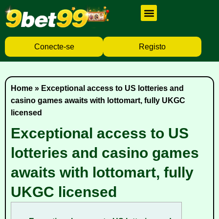
Cassino Ao Vivo
Caça Níqueis
Baixar Aplicativo
Conecte-se
Registo
Home
»
Exceptional access to US lotteries and
casino games awaits with lottomart, fully UKGC
licensed
Exceptional access to US
lotteries and casino games
awaits with lottomart, fully
UKGC licensed