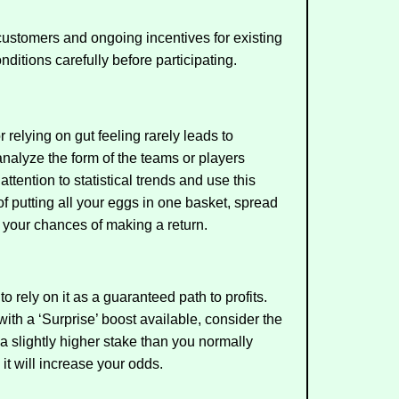
customers and ongoing incentives for existing
ditions carefully before participating.
r relying on gut feeling rarely leads to
 analyze the form of the teams or players
ttention to statistical trends and use this
 of putting all your eggs in one basket, spread
 your chances of making a return.
o rely on it as a guaranteed path to profits.
ith a ‘Surprise’ boost available, consider the
 a slightly higher stake than you normally
it will increase your odds.