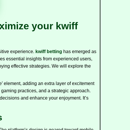
ximize your kwiff
sitive experience.
kwiff betting
has emerged as
des essential insights from experienced users,
ing effective strategies. We will explore the
ise’ element, adding an extra layer of excitement
e gaming practices, and a strategic approach.
 decisions and enhance your enjoyment. It’s
s
. The platform’s design is geared toward mobile