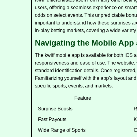
users, offering a seamless experience on smartph
odds on select events. This unpredictable bonus c
important to understand how these surprises are
in-play betting markets, covering a wide variety 
Navigating the Mobile App
The kwiff mobile app is available for both iOS a
responsiveness and ease of use. The website, whi
standard identification details. Once registere
Familiarizing yourself with the app’s layout and
specific sports, events, and markets.
Feature
Surprise Boosts
R
Fast Payouts
K
Wide Range of Sports
C