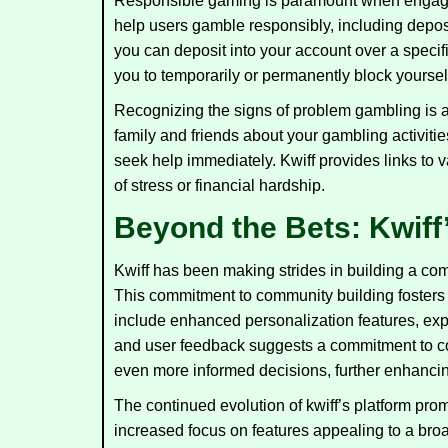
Responsible gaming is paramount when engaging i
help users gamble responsibly, including deposit
you can deposit into your account over a specif
you to temporarily or permanently block yourself 
Recognizing the signs of problem gambling is a
family and friends about your gambling activiti
seek help immediately. Kwiff provides links to 
of stress or financial hardship.
Beyond the Bets: Kwif
Kwiff has been making strides in building a com
This commitment to community building fosters
include enhanced personalization features, exp
and user feedback suggests a commitment to con
even more informed decisions, further enhancin
The continued evolution of kwiff’s platform prom
increased focus on features appealing to a broad