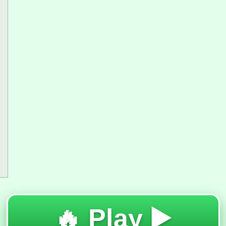
🔥 Play ▶️