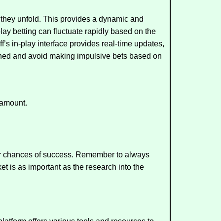
as they unfold. This provides a dynamic and
lay betting can fluctuate rapidly based on the
ff’s in-play interface provides real-time updates,
plined and avoid making impulsive bets based on
 amount.
your chances of success. Remember to always
t is as important as the research into the