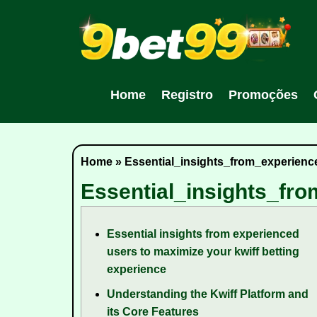
Home
Registro
Promoções
Home
»
Essential_insights_from_experienc
Essential_insights_fr
Essential insights from experienced
users to maximize your kwiff betting
experience
Understanding the Kwiff Platform and
its Core Features