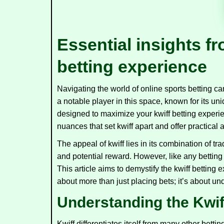
Essential insights f
betting experience
Navigating the world of online sports betting ca
a notable player in this space, known for its u
designed to maximize your kwiff betting experie
nuances that set kwiff apart and offer practica
The appeal of kwiff lies in its combination of tr
and potential reward. However, like any betting
This article aims to demystify the kwiff bettin
about more than just placing bets; it’s about 
Understanding the Kwif
Kwiff differentiates itself from many other bett