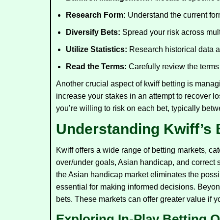
Research Form:
Understand the current for
Diversify Bets:
Spread your risk across mult
Utilize Statistics:
Research historical data an
Read the Terms:
Carefully review the terms
Another crucial aspect of kwiff betting is managi
increase your stakes in an attempt to recover lo
you’re willing to risk on each bet, typically be
Understanding Kwiff’s 
Kwiff offers a wide range of betting markets, c
over/under goals, Asian handicap, and correct s
the Asian handicap market eliminates the possib
essential for making informed decisions. Beyond
bets. These markets can offer greater value if 
Exploring In-Play Betting 