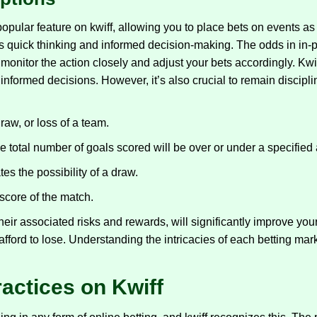
a popular feature on kwiff, allowing you to place bets on events 
es quick thinking and informed decision-making. The odds in in-p
o monitor the action closely and adjust your bets accordingly. Kwi
e informed decisions. However, it’s also crucial to remain disci
raw, or loss of a team.
e total number of goals scored will be over or under a specified
es the possibility of a draw.
 score of the match.
their associated risks and rewards, will significantly improve 
ford to lose. Understanding the intricacies of each betting marke
actices on Kwiff