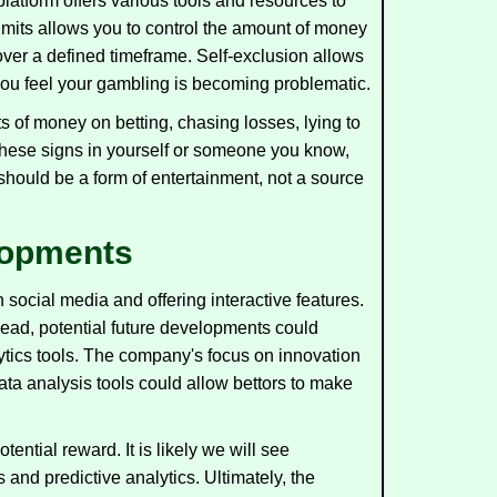
atform offers various tools and resources to
 limits allows you to control the amount of money
over a defined timeframe. Self-exclusion allows
if you feel your gambling is becoming problematic.
 of money on betting, chasing losses, lying to
e these signs in yourself or someone you know,
should be a form of entertainment, not a source
lopments
social media and offering interactive features.
ead, potential future developments could
ytics tools. The company's focus on innovation
a analysis tools could allow bettors to make
ential reward. It is likely we will see
 and predictive analytics. Ultimately, the