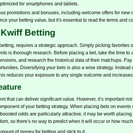
ptimized for smartphones and tablets.
rious promotions and bonuses, including welcome offers for new 
e your betting value, but it's essential to read the terms and con
 Kwiff Betting
 betting, requires a strategic approach. Simply picking favorites o
ents is thorough research. Before placing a bet, take the time to
nsions, and research the historical data of their matchups. Pay a
ortunities. Diversifying your bets is also a wise strategy. Instead
This reduces your exposure to any single outcome and increases
eature
t that can deliver significant value. However, it’s important not t
omponent of your betting strategy. When placing bets on events w
 boosted odds are particularly attractive, it may be worth placing
dom, so there's no way to predict when it will occur or how much 
mount of money for betting and stick to it.