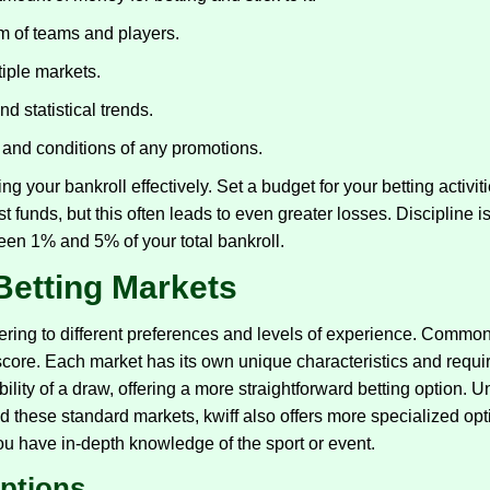
m of teams and players.
iple markets.
d statistical trends.
 and conditions of any promotions.
ng your bankroll effectively. Set a budget for your betting activit
st funds, but this often leads to even greater losses. Disciplin
tween 1% and 5% of your total bankroll.
Betting Markets
atering to different preferences and levels of experience. Commo
core. Each market has its own unique characteristics and requir
ility of a draw, offering a more straightforward betting option.
 these standard markets, kwiff also offers more specialized opt
you have in-depth knowledge of the sport or event.
Options