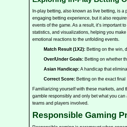
In-play betting, also known as live betting, is 
engaging betting experience, but it also requir
events of the game. As a result, it’s important t
statistics, and visualizations, helping you mak
emotional reactions to the unfolding events.
Match Result (1X2):
Betting on the win, d
Over/Under Goals:
Betting on whether th
Asian Handicap:
A handicap that eliminat
Correct Score:
Betting on the exact final
Familiarizing yourself with these markets, and 
gamble responsibly and only bet what you can af
teams and players involved.
Responsible Gaming Pr