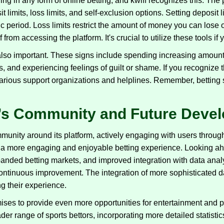
n any form of online betting, and kwiff recognizes this. The pl
 limits, loss limits, and self-exclusion options. Setting deposit
ic period. Loss limits restrict the amount of money you can lose 
from accessing the platform. It's crucial to utilize these tools 
lso important. These signs include spending increasing amounts
es, and experiencing feelings of guilt or shame. If you recogniz
various support organizations and helplines. Remember, betting 
f’s Community and Future Deve
munity around its platform, actively engaging with users through 
 a more engaging and enjoyable betting experience. Looking ah
anded betting markets, and improved integration with data anal
tinuous improvement. The integration of more sophisticated dat
g their experience.
ises to provide even more opportunities for entertainment and pot
er range of sports bettors, incorporating more detailed statistics