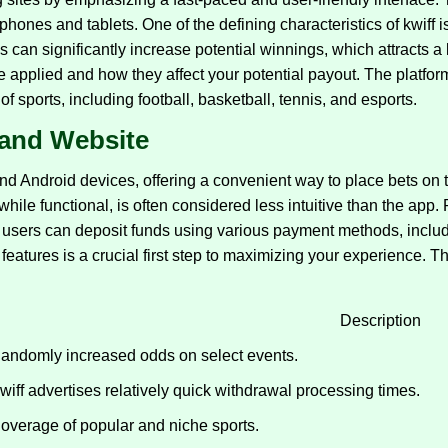
ones and tablets. One of the defining characteristics of kwiff is
an significantly increase potential winnings, which attracts a lot 
 applied and how they affect your potential payout. The platfor
of sports, including football, basketball, tennis, and esports.
 and Website
nd Android devices, offering a convenient way to place bets on t
le functional, is often considered less intuitive than the app. R
d, users can deposit funds using various payment methods, includi
 features is a crucial first step to maximizing your experience. T
Description
andomly increased odds on select events.
wiff advertises relatively quick withdrawal processing times.
overage of popular and niche sports.