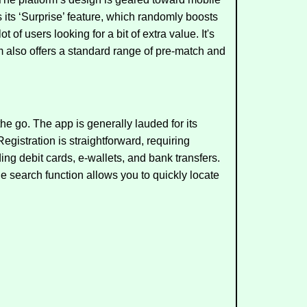
 its ‘Surprise’ feature, which randomly boosts
of users looking for a bit of extra value. It's
m also offers a standard range of pre-match and
he go. The app is generally lauded for its
egistration is straightforward, requiring
ng debit cards, e-wallets, and bank transfers.
he search function allows you to quickly locate