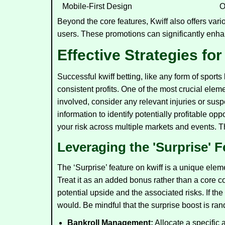
Mobile-First Design
O
Beyond the core features, Kwiff also offers va
users. These promotions can significantly enhanc
Effective Strategies for
Successful kwiff betting, like any form of sports
consistent profits. One of the most crucial elem
involved, consider any relevant injuries or suspe
information to identify potentially profitable opp
your risk across multiple markets and events. 
Leveraging the 'Surprise' F
The ‘Surprise’ feature on kwiff is a unique elemen
Treat it as an added bonus rather than a core c
potential upside and the associated risks. If the
would. Be mindful that the surprise boost is ran
Bankroll Management:
Allocate a specific a