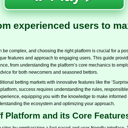
rom experienced users to ma
n be complex, and choosing the right platform is crucial for a po
nique features and approach to engaging users. This guide provi
nce, from understanding the platform’s core mechanics to employ
l advice for both newcomers and seasoned bettors.
aditional betting markets with innovative features like the ‘Surpr
 platform, success requires understanding the rules, responsibl
g experience, equipping you with the knowledge to make informed
understanding the ecosystem and optimizing your approach.
f Platform and its Core Feature
ing sites by emphasizing a fast-paced and user-friendly interface