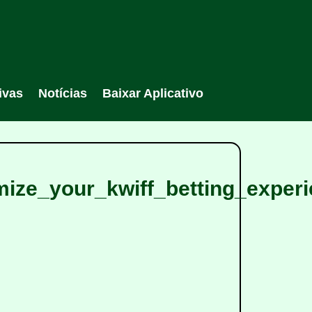
ivas
Notícias
Baixar Aplicativo
ize_your_kwiff_betting_experi