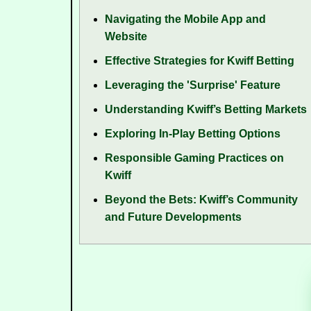
Navigating the Mobile App and
Website
Effective Strategies for Kwiff Betting
Leveraging the 'Surprise' Feature
Understanding Kwiff’s Betting Markets
Exploring In-Play Betting Options
Responsible Gaming Practices on
Kwiff
Beyond the Bets: Kwiff’s Community
and Future Developments