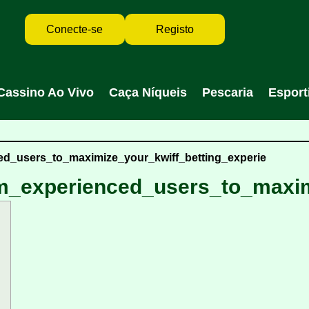
Conecte-se
Registo
Cassino Ao Vivo
Caça Níqueis
Pescaria
Esport
ed_users_to_maximize_your_kwiff_betting_experie
om_experienced_users_to_maxim