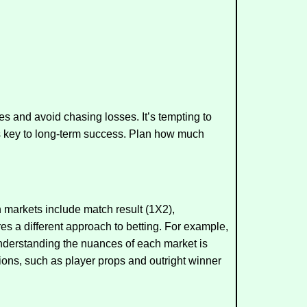
ies and avoid chasing losses. It’s tempting to
e is key to long-term success. Plan how much
n markets include match result (1X2),
es a different approach to betting. For example,
 Understanding the nuances of each market is
ions, such as player props and outright winner