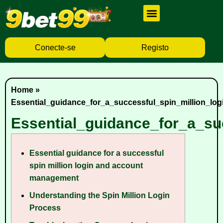
Cassino Ao Vivo
Caça Níqueis
Baixar Aplicativo
Conecte-se
Registo
Home
»
Essential_guidance_for_a_successful_spin_million_l
Essential_guidance_for_a_s
Essential guidance for a successful
spin million login and account
management
Understanding the Spin Million Login
Process