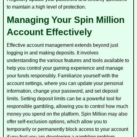
to maintain a high level of protection.
Managing Your Spin Million
Account Effectively
Effective account management extends beyond just
logging in and making deposits. It involves
understanding the various features and tools available to
help you control your gaming experience and manage
your funds responsibly. Familiarize yourself with the
account settings, where you can update your personal
information, change your password, and set deposit
limits. Setting deposit limits can be a powerful tool for
responsible gambling, allowing you to control how much
money you spend on the platform. Spin Million may also
offer self-exclusion options, which allow you to
temporarily or permanently block access to your account
if you feel you are developing a gambling problem.