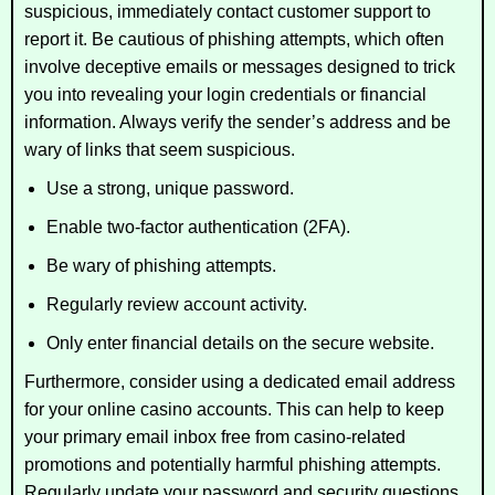
suspicious, immediately contact customer support to
report it. Be cautious of phishing attempts, which often
involve deceptive emails or messages designed to trick
you into revealing your login credentials or financial
information. Always verify the sender’s address and be
wary of links that seem suspicious.
Use a strong, unique password.
Enable two-factor authentication (2FA).
Be wary of phishing attempts.
Regularly review account activity.
Only enter financial details on the secure website.
Furthermore, consider using a dedicated email address
for your online casino accounts. This can help to keep
your primary email inbox free from casino-related
promotions and potentially harmful phishing attempts.
Regularly update your password and security questions