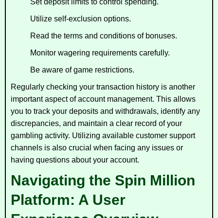
Set deposit limits to control spending.
Utilize self-exclusion options.
Read the terms and conditions of bonuses.
Monitor wagering requirements carefully.
Be aware of game restrictions.
Regularly checking your transaction history is another
important aspect of account management. This allows
you to track your deposits and withdrawals, identify any
discrepancies, and maintain a clear record of your
gambling activity. Utilizing available customer support
channels is also crucial when facing any issues or
having questions about your account.
Navigating the Spin Million
Platform: A User