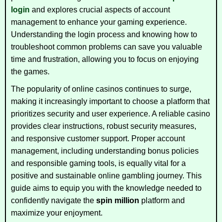
login
and explores crucial aspects of account
management to enhance your gaming experience.
Understanding the login process and knowing how to
troubleshoot common problems can save you valuable
time and frustration, allowing you to focus on enjoying
the games.
The popularity of online casinos continues to surge,
making it increasingly important to choose a platform that
prioritizes security and user experience. A reliable casino
provides clear instructions, robust security measures,
and responsive customer support. Proper account
management, including understanding bonus policies
and responsible gaming tools, is equally vital for a
positive and sustainable online gambling journey. This
guide aims to equip you with the knowledge needed to
confidently navigate the
spin million
platform and
maximize your enjoyment.