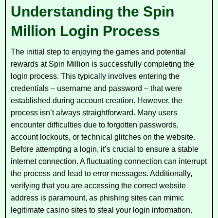
Understanding the Spin
Million Login Process
The initial step to enjoying the games and potential
rewards at Spin Million is successfully completing the
login process. This typically involves entering the
credentials – username and password – that were
established during account creation. However, the
process isn’t always straightforward. Many users
encounter difficulties due to forgotten passwords,
account lockouts, or technical glitches on the website.
Before attempting a login, it’s crucial to ensure a stable
internet connection. A fluctuating connection can interrupt
the process and lead to error messages. Additionally,
verifying that you are accessing the correct website
address is paramount, as phishing sites can mimic
legitimate casino sites to steal your login information.