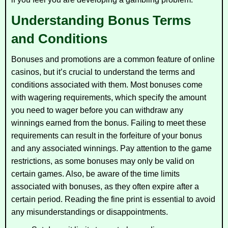
Understanding Bonus Terms
and Conditions
Bonuses and promotions are a common feature of online
casinos, but it’s crucial to understand the terms and
conditions associated with them. Most bonuses come
with wagering requirements, which specify the amount
you need to wager before you can withdraw any
winnings earned from the bonus. Failing to meet these
requirements can result in the forfeiture of your bonus
and any associated winnings. Pay attention to the game
restrictions, as some bonuses may only be valid on
certain games. Also, be aware of the time limits
associated with bonuses, as they often expire after a
certain period. Reading the fine print is essential to avoid
any misunderstandings or disappointments.