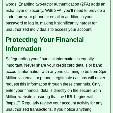
words. Enabling two-factor authentication (2FA) adds an
extra layer of security. With 2FA, you’ll need to provide a
code from your phone or email in addition to your
password to log in, making it significantly harder for
unauthorized individuals to access your account.
Protecting Your Financial
Information
Safeguarding your financial information is equally
important. Never share your credit card details or bank
account information with anyone claiming to be from Spin
Million via email or phone. Legitimate casinos will never
request this information through these channels. Only
enter your financial details directly on the secure Spin
Million website, ensuring that the URL begins with
“https://”. Regularly review your account activity for any
unauthorized transactions. If you notice anything