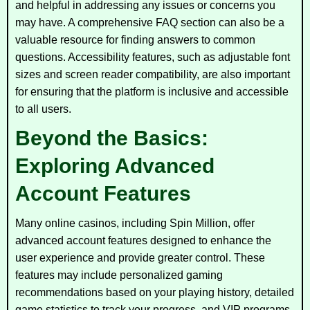
and helpful in addressing any issues or concerns you
may have. A comprehensive FAQ section can also be a
valuable resource for finding answers to common
questions. Accessibility features, such as adjustable font
sizes and screen reader compatibility, are also important
for ensuring that the platform is inclusive and accessible
to all users.
Beyond the Basics:
Exploring Advanced
Account Features
Many online casinos, including Spin Million, offer
advanced account features designed to enhance the
user experience and provide greater control. These
features may include personalized gaming
recommendations based on your playing history, detailed
game statistics to track your progress, and VIP programs