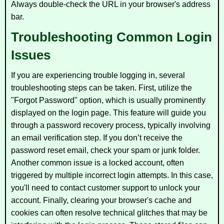
Always double-check the URL in your browser's address
bar.
Troubleshooting Common Login
Issues
If you are experiencing trouble logging in, several
troubleshooting steps can be taken. First, utilize the
"Forgot Password" option, which is usually prominently
displayed on the login page. This feature will guide you
through a password recovery process, typically involving
an email verification step. If you don’t receive the
password reset email, check your spam or junk folder.
Another common issue is a locked account, often
triggered by multiple incorrect login attempts. In this case,
you'll need to contact customer support to unlock your
account. Finally, clearing your browser's cache and
cookies can often resolve technical glitches that may be