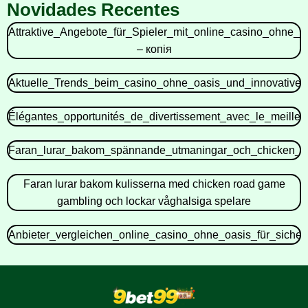
Novidades Recentes
Attraktive_Angebote_für_Spieler_mit_online_casino_ohne_
– копія
Aktuelle_Trends_beim_casino_ohne_oasis_und_innovative
Élégantes_opportunités_de_divertissement_avec_le_meilleu
Faran_lurar_bakom_spännande_utmaningar_och_chicken_
Faran lurar bakom kulisserna med chicken road game
gambling och lockar våghalsiga spelare
Anbieter_vergleichen_online_casino_ohne_oasis_für_siche