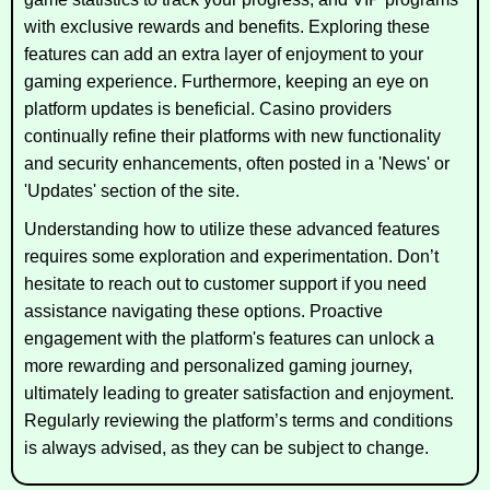
with exclusive rewards and benefits. Exploring these
features can add an extra layer of enjoyment to your
gaming experience. Furthermore, keeping an eye on
platform updates is beneficial. Casino providers
continually refine their platforms with new functionality
and security enhancements, often posted in a 'News' or
'Updates' section of the site.
Understanding how to utilize these advanced features
requires some exploration and experimentation. Don’t
hesitate to reach out to customer support if you need
assistance navigating these options. Proactive
engagement with the platform's features can unlock a
more rewarding and personalized gaming journey,
ultimately leading to greater satisfaction and enjoyment.
Regularly reviewing the platform’s terms and conditions
is always advised, as they can be subject to change.