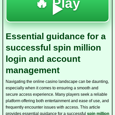
🔥 Play
▶️
Essential guidance for a
successful spin million
login and account
management
Navigating the online casino landscape can be daunting,
especially when it comes to ensuring a smooth and
secure access experience. Many players seek a reliable
platform offering both entertainment and ease of use, and
frequently encounter issues with access. This article
provides essential guidance for a successful
spin million