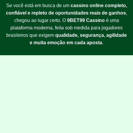
Se você está em busca de um
cassino online completo,
confiável e repleto de oportunidades reais de ganhos
,
chegou ao lugar certo. O
9BET99 Cassino
é uma
plataforma moderna, feita sob medida para jogadores
brasileiros que exigem
qualidade, segurança, agilidade
e muita emoção em cada aposta
.