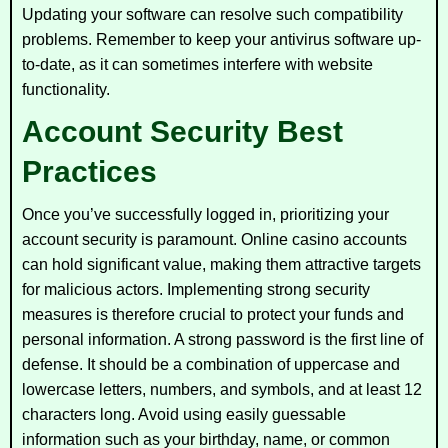
Updating your software can resolve such compatibility
problems. Remember to keep your antivirus software up-
to-date, as it can sometimes interfere with website
functionality.
Account Security Best
Practices
Once you’ve successfully logged in, prioritizing your
account security is paramount. Online casino accounts
can hold significant value, making them attractive targets
for malicious actors. Implementing strong security
measures is therefore crucial to protect your funds and
personal information. A strong password is the first line of
defense. It should be a combination of uppercase and
lowercase letters, numbers, and symbols, and at least 12
characters long. Avoid using easily guessable
information such as your birthday, name, or common