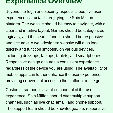
Experience Overview
Beyond the login and security aspects, a positive user
experience is crucial for enjoying the Spin Million
platform. The website should be easy to navigate, with a
clear and intuitive layout. Games should be categorized
logically, and the search function should be responsive
and accurate. A well-designed website will also load
quickly and function smoothly on various devices,
including desktops, laptops, tablets, and smartphones.
Responsive design ensures a consistent experience
regardless of the device you are using. The availability of
mobile apps can further enhance the user experience,
providing convenient access to the platform on the go.
Customer support is a vital component of the user
experience. Spin Million should offer multiple support
channels, such as live chat, email, and phone support.
The support team should be knowledgeable, responsive,