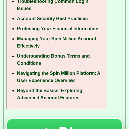
Troubleshooting Common Login
Issues
Account Security Best Practices
Protecting Your Financial Information
Managing Your Spin Million Account
Effectively
Understanding Bonus Terms and
Conditions
Navigating the Spin Million Platform: A
User Experience Overview
Beyond the Basics: Exploring
Advanced Account Features