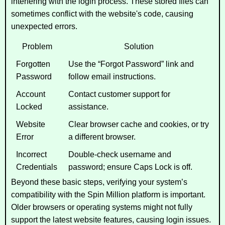
interfering with the login process. These stored files can
sometimes conflict with the website's code, causing
unexpected errors.
Problem
Solution
Forgotten
Use the “Forgot Password” link and
Password
follow email instructions.
Account
Contact customer support for
Locked
assistance.
Website
Clear browser cache and cookies, or try
Error
a different browser.
Incorrect
Double-check username and
Credentials
password; ensure Caps Lock is off.
Beyond these basic steps, verifying your system’s
compatibility with the Spin Million platform is important.
Older browsers or operating systems might not fully
support the latest website features, causing login issues.