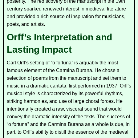
posterity. The rediscovery of the manuscript in the 19th
century sparked renewed interest in medieval literature
and provided a rich source of inspiration for musicians,
poets, and artists.
Orff’s Interpretation and
Lasting Impact
Carl Orff’s setting of “o fortuna” is arguably the most
famous element of the
Carmina Burana
. He chose a
selection of poems from the manuscript and set them to
music in a dramatic cantata, first performed in 1937. Orff’s
musical style is characterized by its powerful rhythms,
striking harmonies, and use of large choral forces. He
intentionally created a raw, visceral sound that would
convey the dramatic intensity of the texts. The success of
“o fortuna” and the
Carmina Burana
as a whole is due, in
part, to Orff’s ability to distill the essence of the medieval