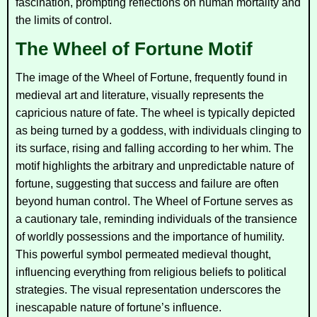
fascination, prompting reflections on human mortality and
the limits of control.
The Wheel of Fortune Motif
The image of the Wheel of Fortune, frequently found in
medieval art and literature, visually represents the
capricious nature of fate. The wheel is typically depicted
as being turned by a goddess, with individuals clinging to
its surface, rising and falling according to her whim. The
motif highlights the arbitrary and unpredictable nature of
fortune, suggesting that success and failure are often
beyond human control. The Wheel of Fortune serves as
a cautionary tale, reminding individuals of the transience
of worldly possessions and the importance of humility.
This powerful symbol permeated medieval thought,
influencing everything from religious beliefs to political
strategies. The visual representation underscores the
inescapable nature of fortune’s influence.