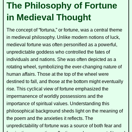
The Philosophy of Fortune
in Medieval Thought
The concept of “fortuna,” or fortune, was a central theme
in medieval philosophy. Unlike modern notions of luck,
medieval fortune was often personified as a powerful,
unpredictable goddess who controlled the fates of
individuals and nations. She was often depicted as a
rotating wheel, symbolizing the ever-changing nature of
human affairs. Those at the top of the wheel were
destined to fall, and those at the bottom might eventually
rise. This cyclical view of fortune emphasized the
impermanence of worldly possessions and the
importance of spiritual values. Understanding this
philosophical background sheds light on the meaning of
the poem and the anxieties it reflects. The
unpredictability of fortune was a source of both fear and