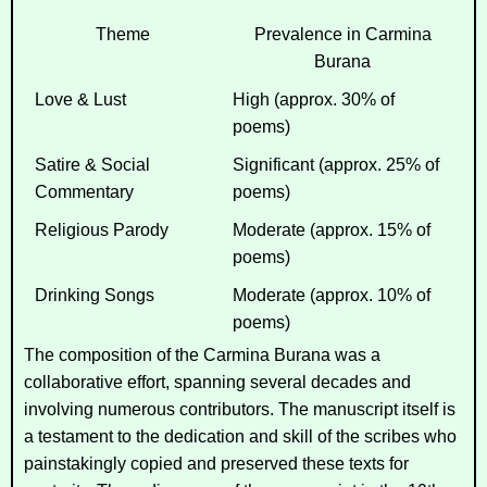
Theme
Prevalence in
Carmina
Burana
Love & Lust
High (approx. 30% of
poems)
Satire & Social
Significant (approx. 25% of
Commentary
poems)
Religious Parody
Moderate (approx. 15% of
poems)
Drinking Songs
Moderate (approx. 10% of
poems)
The composition of the
Carmina Burana
was a
collaborative effort, spanning several decades and
involving numerous contributors. The manuscript itself is
a testament to the dedication and skill of the scribes who
painstakingly copied and preserved these texts for