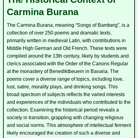
Carmina Burana
The
Carmina Burana
, meaning “Songs of Bamberg”, is a
collection of over 250 poems and dramatic texts,
primarily written in medieval Latin, with contributions in
Middle High German and Old French. These texts were
compiled around the 13th century, likely by students and
clerics associated with the Order of the Canons Regular
at the monastery of Benediktbeuern in Bavaria. The
poems cover a diverse range of topics, including love,
lust, satire, morality plays, and drinking songs. This
broad spectrum of subjects reflects the varied interests
and experiences of the individuals who contributed to the
collection. Examining the historical period reveals a
society in transition, grappling with changing religious
and social norms. This atmosphere of intellectual ferment
likely encouraged the creation of such a diverse and