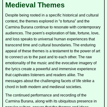
Medieval Themes
Despite being rooted in a specific historical and cultural
context, the themes explored in “o fortuna” and the
Carmina Burana
continue to resonate with contemporary
audiences. The poem's exploration of fate, fortune, love,
and loss speaks to universal human experiences that
transcend time and cultural boundaries. The enduring
appeal of these themes is a testament to the power of art
to connect us to the past and to each other. The raw
emotionality of the music and the evocative imagery of
the lyrics create a powerful and immersive experience
that captivates listeners and readers alike. The
messages about the challenging facets of life strike a
chord in both modern and medieval societies.
The continued performance and recording of the
Carmina Burana
, along with its ubiquitous presence in