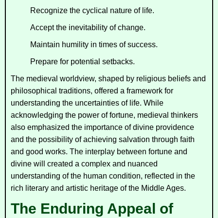
Recognize the cyclical nature of life.
Accept the inevitability of change.
Maintain humility in times of success.
Prepare for potential setbacks.
The medieval worldview, shaped by religious beliefs and
philosophical traditions, offered a framework for
understanding the uncertainties of life. While
acknowledging the power of fortune, medieval thinkers
also emphasized the importance of divine providence
and the possibility of achieving salvation through faith
and good works. The interplay between fortune and
divine will created a complex and nuanced
understanding of the human condition, reflected in the
rich literary and artistic heritage of the Middle Ages.
The Enduring Appeal of