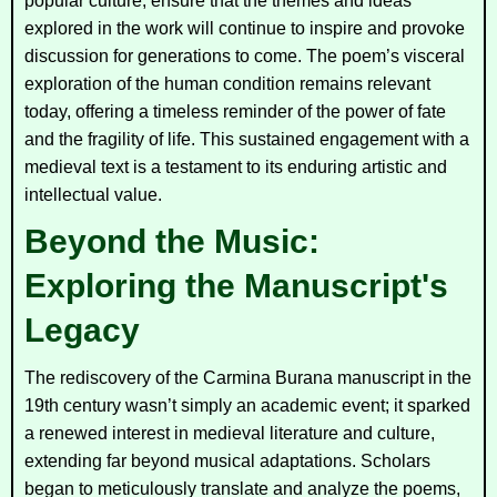
popular culture, ensure that the themes and ideas
explored in the work will continue to inspire and provoke
discussion for generations to come. The poem’s visceral
exploration of the human condition remains relevant
today, offering a timeless reminder of the power of fate
and the fragility of life. This sustained engagement with a
medieval text is a testament to its enduring artistic and
intellectual value.
Beyond the Music:
Exploring the Manuscript's
Legacy
The rediscovery of the
Carmina Burana
manuscript in the
19th century wasn’t simply an academic event; it sparked
a renewed interest in medieval literature and culture,
extending far beyond musical adaptations. Scholars
began to meticulously translate and analyze the poems,