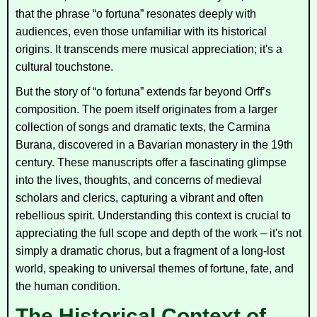
that the phrase “o fortuna” resonates deeply with
audiences, even those unfamiliar with its historical
origins. It transcends mere musical appreciation; it's a
cultural touchstone.
But the story of “o fortuna” extends far beyond Orff’s
composition. The poem itself originates from a larger
collection of songs and dramatic texts, the
Carmina
Burana
, discovered in a Bavarian monastery in the 19th
century. These manuscripts offer a fascinating glimpse
into the lives, thoughts, and concerns of medieval
scholars and clerics, capturing a vibrant and often
rebellious spirit. Understanding this context is crucial to
appreciating the full scope and depth of the work – it's not
simply a dramatic chorus, but a fragment of a long-lost
world, speaking to universal themes of fortune, fate, and
the human condition.
The Historical Context of