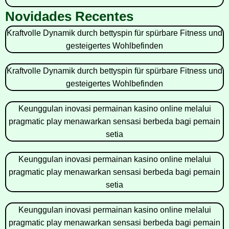
Novidades Recentes
Kraftvolle Dynamik durch bettyspin für spürbare Fitness und
gesteigertes Wohlbefinden
Kraftvolle Dynamik durch bettyspin für spürbare Fitness und
gesteigertes Wohlbefinden
Keunggulan inovasi permainan kasino online melalui
pragmatic play menawarkan sensasi berbeda bagi pemain
setia
Keunggulan inovasi permainan kasino online melalui
pragmatic play menawarkan sensasi berbeda bagi pemain
setia
Keunggulan inovasi permainan kasino online melalui
pragmatic play menawarkan sensasi berbeda bagi pemain