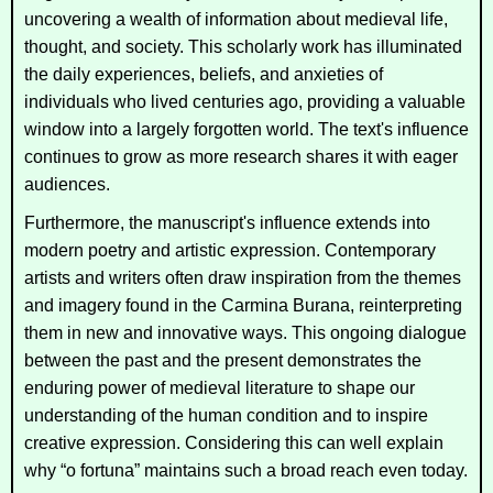
uncovering a wealth of information about medieval life,
thought, and society. This scholarly work has illuminated
the daily experiences, beliefs, and anxieties of
individuals who lived centuries ago, providing a valuable
window into a largely forgotten world. The text's influence
continues to grow as more research shares it with eager
audiences.
Furthermore, the manuscript's influence extends into
modern poetry and artistic expression. Contemporary
artists and writers often draw inspiration from the themes
and imagery found in the
Carmina Burana
, reinterpreting
them in new and innovative ways. This ongoing dialogue
between the past and the present demonstrates the
enduring power of medieval literature to shape our
understanding of the human condition and to inspire
creative expression. Considering this can well explain
why “o fortuna” maintains such a broad reach even today.