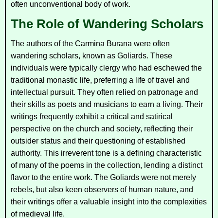
often unconventional body of work.
The Role of Wandering Scholars
The authors of the
Carmina Burana
were often
wandering scholars, known as Goliards. These
individuals were typically clergy who had eschewed the
traditional monastic life, preferring a life of travel and
intellectual pursuit. They often relied on patronage and
their skills as poets and musicians to earn a living. Their
writings frequently exhibit a critical and satirical
perspective on the church and society, reflecting their
outsider status and their questioning of established
authority. This irreverent tone is a defining characteristic
of many of the poems in the collection, lending a distinct
flavor to the entire work. The Goliards were not merely
rebels, but also keen observers of human nature, and
their writings offer a valuable insight into the complexities
of medieval life.