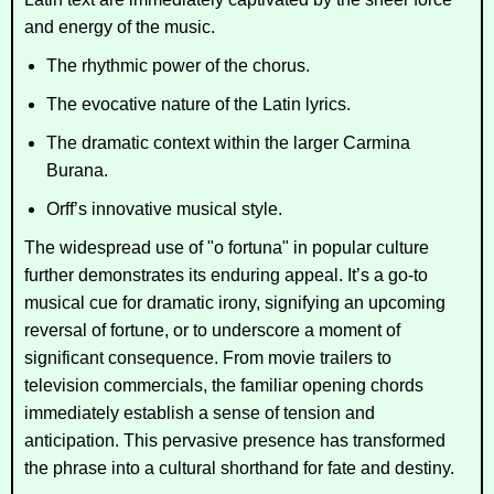
and energy of the music.
The rhythmic power of the chorus.
The evocative nature of the Latin lyrics.
The dramatic context within the larger
Carmina
Burana
.
Orff’s innovative musical style.
The widespread use of "o fortuna" in popular culture
further demonstrates its enduring appeal. It’s a go-to
musical cue for dramatic irony, signifying an upcoming
reversal of fortune, or to underscore a moment of
significant consequence. From movie trailers to
television commercials, the familiar opening chords
immediately establish a sense of tension and
anticipation. This pervasive presence has transformed
the phrase into a cultural shorthand for fate and destiny.