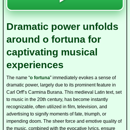
Dramatic power unfolds
around o fortuna for
captivating musical
experiences
The name “
o fortuna
” immediately evokes a sense of
dramatic power, largely due to its prominent feature in
Carl Orff’s
Carmina Burana
. This medieval Latin text, set
to music in the 20th century, has become instantly
recognizable, often utilized in film, television, and
advertising to signify moments of fate, triumph, or
impending doom. The sheer force and emotive quality of
the music, combined with the evocative lyrics, ensure