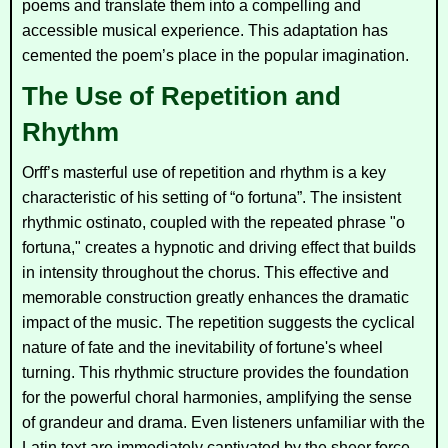
poems and translate them into a compelling and
accessible musical experience. This adaptation has
cemented the poem’s place in the popular imagination.
The Use of Repetition and
Rhythm
Orff’s masterful use of repetition and rhythm is a key
characteristic of his setting of “o fortuna”. The insistent
rhythmic ostinato, coupled with the repeated phrase "o
fortuna," creates a hypnotic and driving effect that builds
in intensity throughout the chorus. This effective and
memorable construction greatly enhances the dramatic
impact of the music. The repetition suggests the cyclical
nature of fate and the inevitability of fortune's wheel
turning. This rhythmic structure provides the foundation
for the powerful choral harmonies, amplifying the sense
of grandeur and drama. Even listeners unfamiliar with the
Latin text are immediately captivated by the sheer force