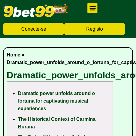
Cassino Ao Vivo
Caça Níqueis
Baixar Aplicativo
Conecte-se
Registo
Home
»
Dramatic_power_unfolds_around_o_fortuna_for_captiv
Dramatic_power_unfolds_aro
Dramatic power unfolds around o
fortuna for captivating musical
experiences
The Historical Context of Carmina
Burana