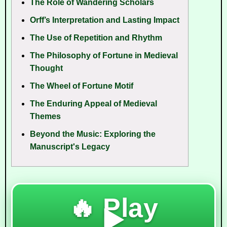
The Role of Wandering Scholars
Orff’s Interpretation and Lasting Impact
The Use of Repetition and Rhythm
The Philosophy of Fortune in Medieval
Thought
The Wheel of Fortune Motif
The Enduring Appeal of Medieval
Themes
Beyond the Music: Exploring the
Manuscript's Legacy
🔥 Play
▶️