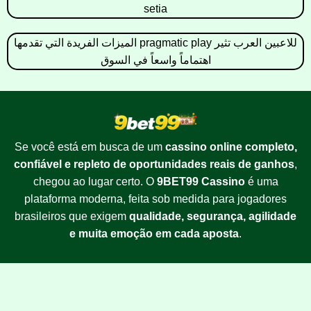
setia
الميزات الفريدة التي تقدمها pragmatic play للاعبين العرب تثير
اهتماماً واسعاً في السوق
Se você está em busca de um
cassino online completo,
confiável e repleto de oportunidades reais de ganhos
,
chegou ao lugar certo. O
9BET99 Cassino
é uma
plataforma moderna, feita sob medida para jogadores
brasileiros que exigem
qualidade, segurança, agilidade
e muita emoção em cada aposta
.