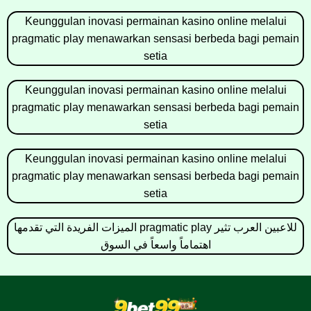
Keunggulan inovasi permainan kasino online melalui
pragmatic play menawarkan sensasi berbeda bagi pemain
setia
Keunggulan inovasi permainan kasino online melalui
pragmatic play menawarkan sensasi berbeda bagi pemain
setia
Keunggulan inovasi permainan kasino online melalui
pragmatic play menawarkan sensasi berbeda bagi pemain
setia
الميزات الفريدة التي تقدمها pragmatic play للاعبين العرب تثير
اهتماماً واسعاً في السوق