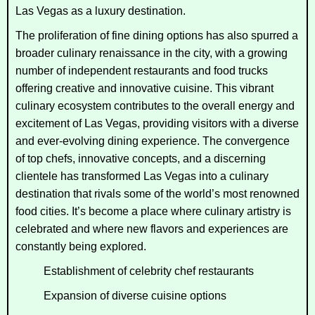
Las Vegas as a luxury destination.
The proliferation of fine dining options has also spurred a
broader culinary renaissance in the city, with a growing
number of independent restaurants and food trucks
offering creative and innovative cuisine. This vibrant
culinary ecosystem contributes to the overall energy and
excitement of Las Vegas, providing visitors with a diverse
and ever-evolving dining experience. The convergence
of top chefs, innovative concepts, and a discerning
clientele has transformed Las Vegas into a culinary
destination that rivals some of the world’s most renowned
food cities. It’s become a place where culinary artistry is
celebrated and where new flavors and experiences are
constantly being explored.
Establishment of celebrity chef restaurants
Expansion of diverse cuisine options