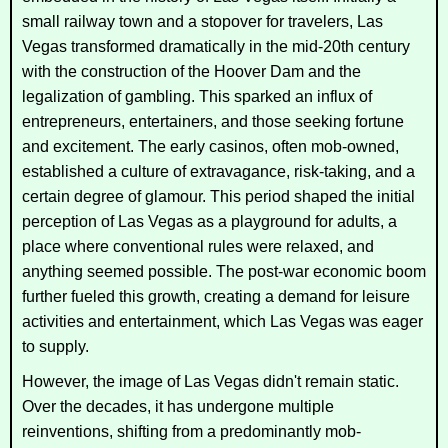
small railway town and a stopover for travelers, Las
Vegas transformed dramatically in the mid-20th century
with the construction of the Hoover Dam and the
legalization of gambling. This sparked an influx of
entrepreneurs, entertainers, and those seeking fortune
and excitement. The early casinos, often mob-owned,
established a culture of extravagance, risk-taking, and a
certain degree of glamour. This period shaped the initial
perception of Las Vegas as a playground for adults, a
place where conventional rules were relaxed, and
anything seemed possible. The post-war economic boom
further fueled this growth, creating a demand for leisure
activities and entertainment, which Las Vegas was eager
to supply.
However, the image of Las Vegas didn't remain static.
Over the decades, it has undergone multiple
reinventions, shifting from a predominantly mob-