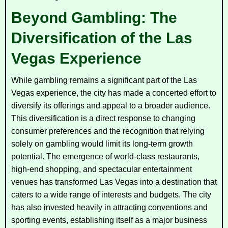
Beyond Gambling: The
Diversification of the Las
Vegas Experience
While gambling remains a significant part of the Las
Vegas experience, the city has made a concerted effort to
diversify its offerings and appeal to a broader audience.
This diversification is a direct response to changing
consumer preferences and the recognition that relying
solely on gambling would limit its long-term growth
potential. The emergence of world-class restaurants,
high-end shopping, and spectacular entertainment
venues has transformed Las Vegas into a destination that
caters to a wide range of interests and budgets. The city
has also invested heavily in attracting conventions and
sporting events, establishing itself as a major business