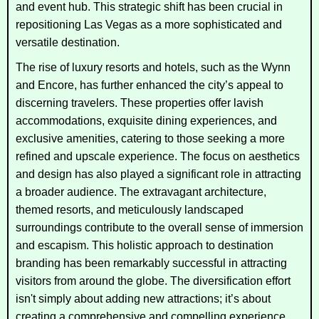
and event hub. This strategic shift has been crucial in
repositioning Las Vegas as a more sophisticated and
versatile destination.
The rise of luxury resorts and hotels, such as the Wynn
and Encore, has further enhanced the city’s appeal to
discerning travelers. These properties offer lavish
accommodations, exquisite dining experiences, and
exclusive amenities, catering to those seeking a more
refined and upscale experience. The focus on aesthetics
and design has also played a significant role in attracting
a broader audience. The extravagant architecture,
themed resorts, and meticulously landscaped
surroundings contribute to the overall sense of immersion
and escapism. This holistic approach to destination
branding has been remarkably successful in attracting
visitors from around the globe. The diversification effort
isn't simply about adding new attractions; it’s about
creating a comprehensive and compelling experience