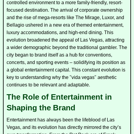
controlled environment to a more family-friendly, resort-
focused destination. The arrival of corporate ownership
and the rise of mega-resorts like The Mirage, Luxor, and
Bellagio ushered in a new era of themed entertainment,
luxury accommodations, and high-end dining. This
evolution broadened the appeal of Las Vegas, attracting
a wider demographic beyond the traditional gambler. The
city began to brand itself as a hub for conventions,
concerts, and sporting events – solidifying its position as
a global entertainment capital. This constant evolution is
key to understanding why the "vida vegas" aesthetic
continues to be relevant and adaptable.
The Role of Entertainment in
Shaping the Brand
Entertainment has always been the lifeblood of Las
Vegas, and its evolution has directly mirrored the city’s