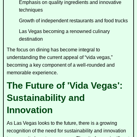
Emphasis on quality ingredients and innovative
techniques
Growth of independent restaurants and food trucks
Las Vegas becoming a renowned culinary
destination
The focus on dining has become integral to
understanding the current appeal of “vida vegas,”
becoming a key component of a well-rounded and
memorable experience.
The Future of 'Vida Vegas':
Sustainability and
Innovation
As Las Vegas looks to the future, there is a growing
recognition of the need for sustainability and innovation