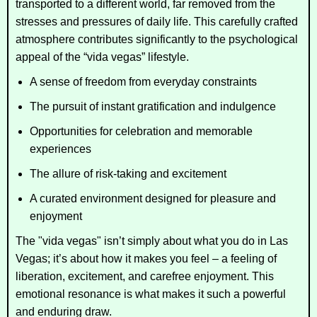
transported to a different world, far removed from the
stresses and pressures of daily life. This carefully crafted
atmosphere contributes significantly to the psychological
appeal of the “vida vegas” lifestyle.
A sense of freedom from everyday constraints
The pursuit of instant gratification and indulgence
Opportunities for celebration and memorable
experiences
The allure of risk-taking and excitement
A curated environment designed for pleasure and
enjoyment
The "vida vegas" isn’t simply about what you do in Las
Vegas; it’s about how it makes you feel – a feeling of
liberation, excitement, and carefree enjoyment. This
emotional resonance is what makes it such a powerful
and enduring draw.