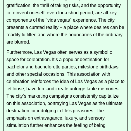
gratification, the thrill of taking risks, and the opportunity
to reinvent oneself, even for a short period, are all key
components of the "vida vegas" experience. The city
presents a curated reality – a place where desires can be
readily fulfilled and where the boundaries of the ordinary
are blurred.
Furthermore, Las Vegas often serves as a symbolic
space for celebration. It’s a popular destination for
bachelor and bachelorette parties, milestone birthdays,
and other special occasions. This association with
celebration reinforces the idea of Las Vegas as a place to
let loose, have fun, and create unforgettable memories.
The city’s marketing campaigns consistently capitalize
on this association, portraying Las Vegas as the ultimate
destination for indulging in life's pleasures. The
emphasis on extravagance, luxury, and sensory
stimulation further enhances the feeling of being