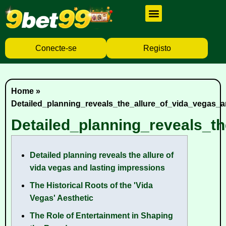
Cassino Ao Vivo
Caça Níqueis
Baixar Aplicativo
Conecte-se
Registo
Home
»
Detailed_planning_reveals_the_allure_of_vida_vegas_
Detailed_planning_reveals_t
Detailed planning reveals the allure of
vida vegas and lasting impressions
The Historical Roots of the 'Vida
Vegas' Aesthetic
The Role of Entertainment in Shaping