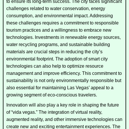
to ensure its long-term success. The city faces significant
challenges related to water conservation, energy
consumption, and environmental impact. Addressing
these challenges requires a commitment to responsible
tourism practices and a willingness to embrace new
technologies. Investments in renewable energy sources,
water recycling programs, and sustainable building
materials are crucial steps in reducing the city’s
environmental footprint. The adoption of smart city
technologies can also help to optimize resource
management and improve efficiency. This commitment to
sustainability is not only environmentally responsible but
also essential for maintaining Las Vegas’ appeal to a
growing segment of eco-conscious travelers.
Innovation will also play a key role in shaping the future
of “vida vegas.” The integration of virtual reality,
augmented reality, and other immersive technologies can
create new and exciting entertainment experiences. The