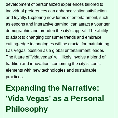
development of personalized experiences tailored to
individual preferences can enhance visitor satisfaction
and loyalty. Exploring new forms of entertainment, such
as esports and interactive gaming, can attract a younger
demographic and broaden the city’s appeal. The ability
to adapt to changing consumer trends and embrace
cutting-edge technologies will be crucial for maintaining
Las Vegas’ position as a global entertainment leader.
The future of “vida vegas” will likely involve a blend of
tradition and innovation, combining the city’s iconic
elements with new technologies and sustainable
practices.
Expanding the Narrative:
'Vida Vegas' as a Personal
Philosophy