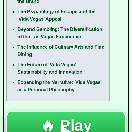
the Brand
The Psychology of Escape and the
‘Vida Vegas’ Appeal
Beyond Gambling: The Diversification
of the Las Vegas Experience
The Influence of Culinary Arts and Fine
Dining
The Future of 'Vida Vegas':
Sustainability and Innovation
Expanding the Narrative: 'Vida Vegas'
as a Personal Philosophy
🔥 Play