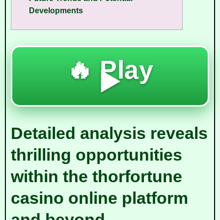
Developments
🔥 Play
▶️
Detailed analysis reveals
thrilling opportunities
within the thorfortune
casino online platform
and beyond