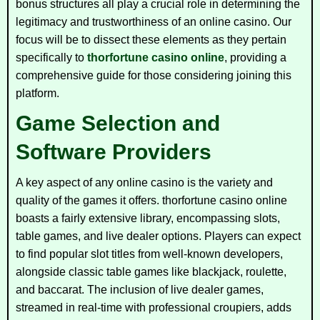
bonus structures all play a crucial role in determining the
legitimacy and trustworthiness of an online casino. Our
focus will be to dissect these elements as they pertain
specifically to
thorfortune casino online
, providing a
comprehensive guide for those considering joining this
platform.
Game Selection and
Software Providers
A key aspect of any online casino is the variety and
quality of the games it offers. thorfortune casino online
boasts a fairly extensive library, encompassing slots,
table games, and live dealer options. Players can expect
to find popular slot titles from well-known developers,
alongside classic table games like blackjack, roulette,
and baccarat. The inclusion of live dealer games,
streamed in real-time with professional croupiers, adds