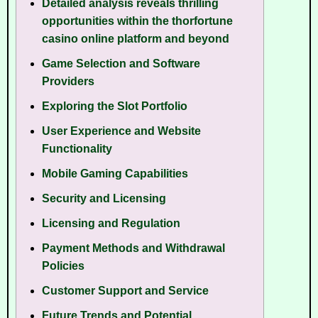
Detailed analysis reveals thrilling
opportunities within the thorfortune
casino online platform and beyond
Game Selection and Software
Providers
Exploring the Slot Portfolio
User Experience and Website
Functionality
Mobile Gaming Capabilities
Security and Licensing
Licensing and Regulation
Payment Methods and Withdrawal
Policies
Customer Support and Service
Future Trends and Potential