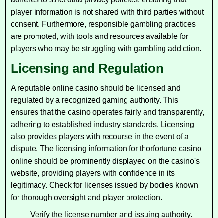
player information is not shared with third parties without
consent. Furthermore, responsible gambling practices
are promoted, with tools and resources available for
players who may be struggling with gambling addiction.
Licensing and Regulation
A reputable online casino should be licensed and
regulated by a recognized gaming authority. This
ensures that the casino operates fairly and transparently,
adhering to established industry standards. Licensing
also provides players with recourse in the event of a
dispute. The licensing information for thorfortune casino
online should be prominently displayed on the casino's
website, providing players with confidence in its
legitimacy. Check for licenses issued by bodies known
for thorough oversight and player protection.
Verify the license number and issuing authority.