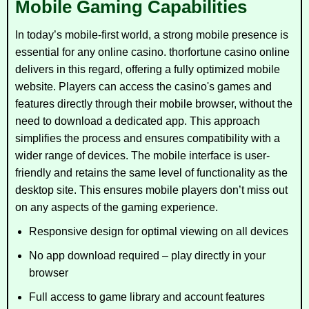
Mobile Gaming Capabilities
In today’s mobile-first world, a strong mobile presence is
essential for any online casino. thorfortune casino online
delivers in this regard, offering a fully optimized mobile
website. Players can access the casino's games and
features directly through their mobile browser, without the
need to download a dedicated app. This approach
simplifies the process and ensures compatibility with a
wider range of devices. The mobile interface is user-
friendly and retains the same level of functionality as the
desktop site. This ensures mobile players don’t miss out
on any aspects of the gaming experience.
Responsive design for optimal viewing on all devices
No app download required – play directly in your
browser
Full access to game library and account features