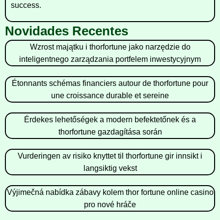
success.
Novidades Recentes
Wzrost majątku i thorfortune jako narzędzie do
inteligentnego zarządzania portfelem inwestycyjnym
Étonnants schémas financiers autour de thorfortune pour
une croissance durable et sereine
Érdekes lehetőségek a modern befektetőnek és a
thorfortune gazdagítása során
Vurderingen av risiko knyttet til thorfortune gir innsikt i
langsiktig vekst
Výjimečná nabídka zábavy kolem thor fortune online casino
pro nové hráče