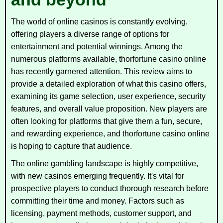
The world of online casinos is constantly evolving,
offering players a diverse range of options for
entertainment and potential winnings. Among the
numerous platforms available, thorfortune casino online
has recently garnered attention. This review aims to
provide a detailed exploration of what this casino offers,
examining its game selection, user experience, security
features, and overall value proposition. New players are
often looking for platforms that give them a fun, secure,
and rewarding experience, and thorfortune casino online
is hoping to capture that audience.
The online gambling landscape is highly competitive,
with new casinos emerging frequently. It's vital for
prospective players to conduct thorough research before
committing their time and money. Factors such as
licensing, payment methods, customer support, and