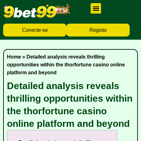
Cassino Ao Vivo
Caça Níqueis
Baixar Aplicativo
Conecte-se
Registo
Home
»
Detailed analysis reveals thrilling
opportunities within the thorfortune casino online
platform and beyond
Detailed analysis reveals
thrilling opportunities within
the thorfortune casino
online platform and beyond