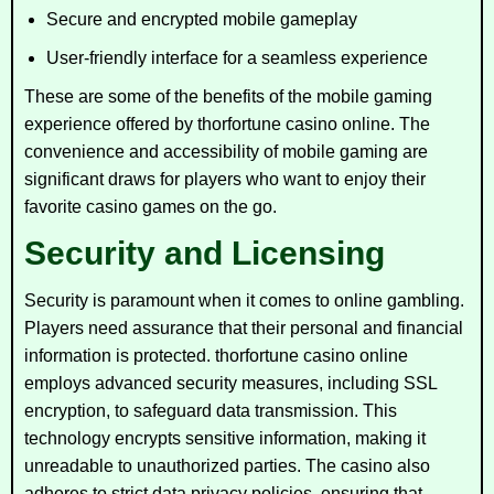
Secure and encrypted mobile gameplay
User-friendly interface for a seamless experience
These are some of the benefits of the mobile gaming
experience offered by thorfortune casino online. The
convenience and accessibility of mobile gaming are
significant draws for players who want to enjoy their
favorite casino games on the go.
Security and Licensing
Security is paramount when it comes to online gambling.
Players need assurance that their personal and financial
information is protected. thorfortune casino online
employs advanced security measures, including SSL
encryption, to safeguard data transmission. This
technology encrypts sensitive information, making it
unreadable to unauthorized parties. The casino also
adheres to strict data privacy policies, ensuring that