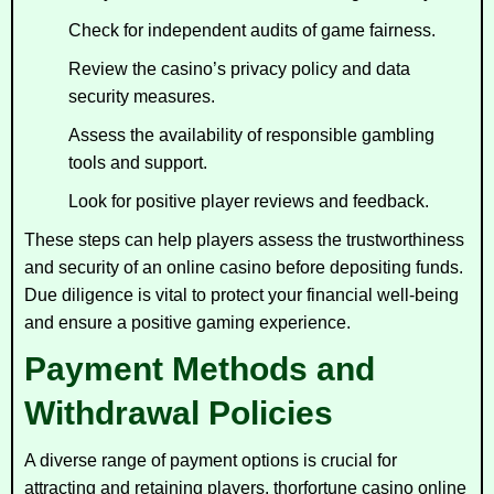
Check for independent audits of game fairness.
Review the casino’s privacy policy and data
security measures.
Assess the availability of responsible gambling
tools and support.
Look for positive player reviews and feedback.
These steps can help players assess the trustworthiness
and security of an online casino before depositing funds.
Due diligence is vital to protect your financial well-being
and ensure a positive gaming experience.
Payment Methods and
Withdrawal Policies
A diverse range of payment options is crucial for
attracting and retaining players. thorfortune casino online