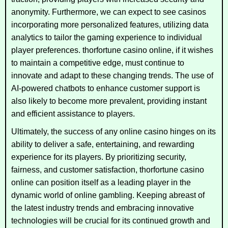
anonymity. Furthermore, we can expect to see casinos
incorporating more personalized features, utilizing data
analytics to tailor the gaming experience to individual
player preferences. thorfortune casino online, if it wishes
to maintain a competitive edge, must continue to
innovate and adapt to these changing trends. The use of
AI-powered chatbots to enhance customer support is
also likely to become more prevalent, providing instant
and efficient assistance to players.
Ultimately, the success of any online casino hinges on its
ability to deliver a safe, entertaining, and rewarding
experience for its players. By prioritizing security,
fairness, and customer satisfaction, thorfortune casino
online can position itself as a leading player in the
dynamic world of online gambling. Keeping abreast of
the latest industry trends and embracing innovative
technologies will be crucial for its continued growth and