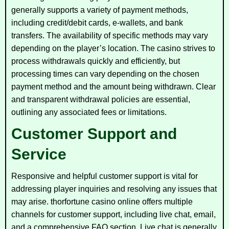
generally supports a variety of payment methods,
including credit/debit cards, e-wallets, and bank
transfers. The availability of specific methods may vary
depending on the player’s location. The casino strives to
process withdrawals quickly and efficiently, but
processing times can vary depending on the chosen
payment method and the amount being withdrawn. Clear
and transparent withdrawal policies are essential,
outlining any associated fees or limitations.
Customer Support and
Service
Responsive and helpful customer support is vital for
addressing player inquiries and resolving any issues that
may arise. thorfortune casino online offers multiple
channels for customer support, including live chat, email,
and a comprehensive FAQ section. Live chat is generally