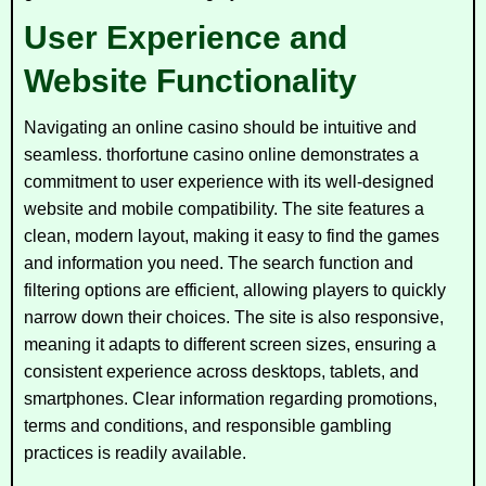
User Experience and
Website Functionality
Navigating an online casino should be intuitive and
seamless. thorfortune casino online demonstrates a
commitment to user experience with its well-designed
website and mobile compatibility. The site features a
clean, modern layout, making it easy to find the games
and information you need. The search function and
filtering options are efficient, allowing players to quickly
narrow down their choices. The site is also responsive,
meaning it adapts to different screen sizes, ensuring a
consistent experience across desktops, tablets, and
smartphones. Clear information regarding promotions,
terms and conditions, and responsible gambling
practices is readily available.