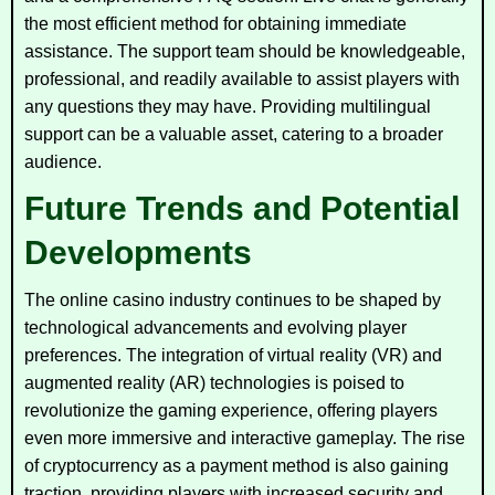
the most efficient method for obtaining immediate
assistance. The support team should be knowledgeable,
professional, and readily available to assist players with
any questions they may have. Providing multilingual
support can be a valuable asset, catering to a broader
audience.
Future Trends and Potential
Developments
The online casino industry continues to be shaped by
technological advancements and evolving player
preferences. The integration of virtual reality (VR) and
augmented reality (AR) technologies is poised to
revolutionize the gaming experience, offering players
even more immersive and interactive gameplay. The rise
of cryptocurrency as a payment method is also gaining
traction, providing players with increased security and