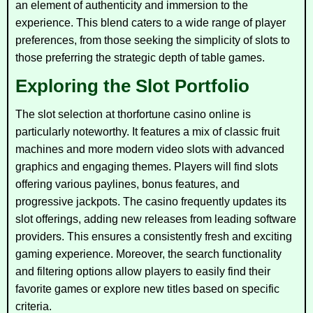
an element of authenticity and immersion to the
experience. This blend caters to a wide range of player
preferences, from those seeking the simplicity of slots to
those preferring the strategic depth of table games.
Exploring the Slot Portfolio
The slot selection at thorfortune casino online is
particularly noteworthy. It features a mix of classic fruit
machines and more modern video slots with advanced
graphics and engaging themes. Players will find slots
offering various paylines, bonus features, and
progressive jackpots. The casino frequently updates its
slot offerings, adding new releases from leading software
providers. This ensures a consistently fresh and exciting
gaming experience. Moreover, the search functionality
and filtering options allow players to easily find their
favorite games or explore new titles based on specific
criteria.