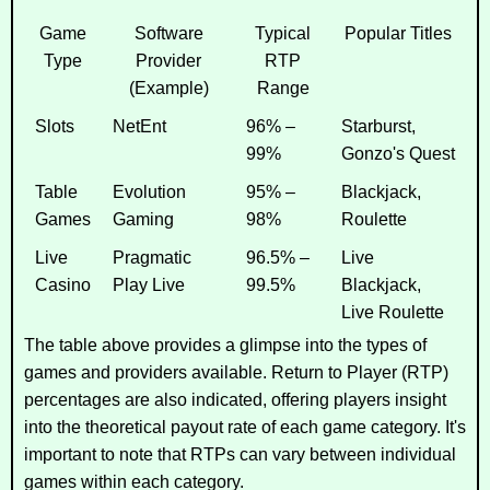
Game
Software
Typical
Popular Titles
Type
Provider
RTP
(Example)
Range
Slots
NetEnt
96% –
Starburst,
99%
Gonzo's Quest
Table
Evolution
95% –
Blackjack,
Games
Gaming
98%
Roulette
Live
Pragmatic
96.5% –
Live
Casino
Play Live
99.5%
Blackjack,
Live Roulette
The table above provides a glimpse into the types of
games and providers available. Return to Player (RTP)
percentages are also indicated, offering players insight
into the theoretical payout rate of each game category. It's
important to note that RTPs can vary between individual
games within each category.