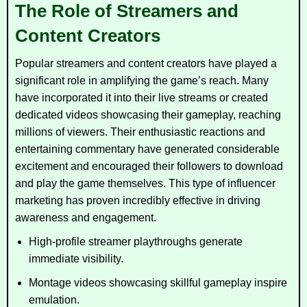
The Role of Streamers and
Content Creators
Popular streamers and content creators have played a
significant role in amplifying the game’s reach. Many
have incorporated it into their live streams or created
dedicated videos showcasing their gameplay, reaching
millions of viewers. Their enthusiastic reactions and
entertaining commentary have generated considerable
excitement and encouraged their followers to download
and play the game themselves. This type of influencer
marketing has proven incredibly effective in driving
awareness and engagement.
High-profile streamer playthroughs generate
immediate visibility.
Montage videos showcasing skillful gameplay inspire
emulation.