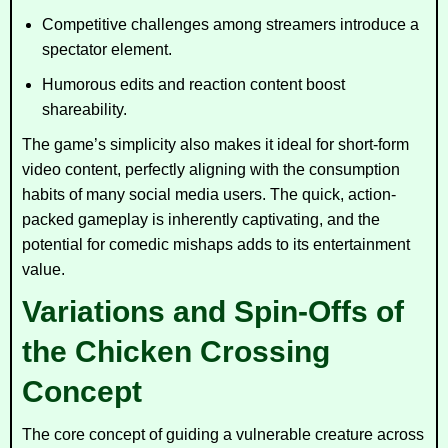
Competitive challenges among streamers introduce a
spectator element.
Humorous edits and reaction content boost
shareability.
The game’s simplicity also makes it ideal for short-form
video content, perfectly aligning with the consumption
habits of many social media users. The quick, action-
packed gameplay is inherently captivating, and the
potential for comedic mishaps adds to its entertainment
value.
Variations and Spin-Offs of
the Chicken Crossing
Concept
The core concept of guiding a vulnerable creature across