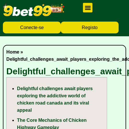
Cassino Ao Vivo
Caça Níqueis
Baixar Aplicativo
Conecte-se
Registo
Home
»
Delightful_challenges_await_players_exploring_the_ad
Delightful_challenges_await
Delightful challenges await players
exploring the addictive world of
chicken road canada and its viral
appeal
The Core Mechanics of Chicken
Highway Gameplay