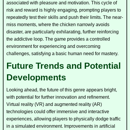
associated with pleasure and motivation. This cycle of
risk and reward is highly engaging, prompting players to
repeatedly test their skills and push their limits. The near-
miss moments, where the chicken narrowly avoids
disaster, are particularly exhilarating, further reinforcing
the addictive loop. The game provides a controlled
environment for experiencing and overcoming
challenges, satisfying a basic human need for mastery.
Future Trends and Potential
Developments
Looking ahead, the future of this genre appears bright,
with potential for further innovation and refinement.
Virtual reality (VR) and augmented reality (AR)
technologies could offer immersive and interactive
experiences, allowing players to physically dodge traffic
in a simulated environment. Improvements in artificial