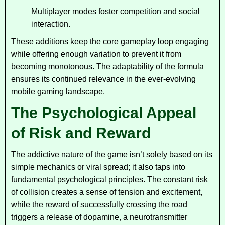
Multiplayer modes foster competition and social
interaction.
These additions keep the core gameplay loop engaging
while offering enough variation to prevent it from
becoming monotonous. The adaptability of the formula
ensures its continued relevance in the ever-evolving
mobile gaming landscape.
The Psychological Appeal
of Risk and Reward
The addictive nature of the game isn’t solely based on its
simple mechanics or viral spread; it also taps into
fundamental psychological principles. The constant risk
of collision creates a sense of tension and excitement,
while the reward of successfully crossing the road
triggers a release of dopamine, a neurotransmitter