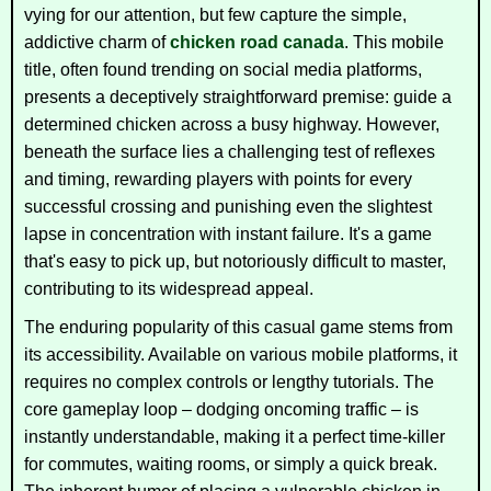
vying for our attention, but few capture the simple,
addictive charm of
chicken road canada
. This mobile
title, often found trending on social media platforms,
presents a deceptively straightforward premise: guide a
determined chicken across a busy highway. However,
beneath the surface lies a challenging test of reflexes
and timing, rewarding players with points for every
successful crossing and punishing even the slightest
lapse in concentration with instant failure. It's a game
that's easy to pick up, but notoriously difficult to master,
contributing to its widespread appeal.
The enduring popularity of this casual game stems from
its accessibility. Available on various mobile platforms, it
requires no complex controls or lengthy tutorials. The
core gameplay loop – dodging oncoming traffic – is
instantly understandable, making it a perfect time-killer
for commutes, waiting rooms, or simply a quick break.