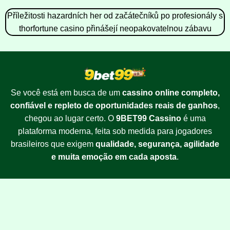
Příležitosti hazardních her od začátečníků po profesionály s
thorfortune casino přinášejí neopakovatelnou zábavu
Se você está em busca de um
cassino online completo,
confiável e repleto de oportunidades reais de ganhos
,
chegou ao lugar certo. O
9BET99 Cassino
é uma
plataforma moderna, feita sob medida para jogadores
brasileiros que exigem
qualidade, segurança, agilidade
e muita emoção em cada aposta
.