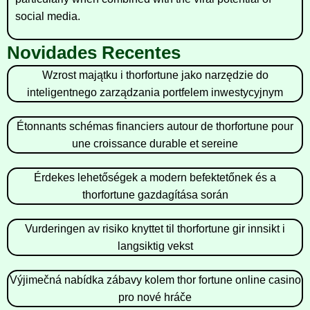
social media.
Novidades Recentes
Wzrost majątku i thorfortune jako narzędzie do
inteligentnego zarządzania portfelem inwestycyjnym
Étonnants schémas financiers autour de thorfortune pour
une croissance durable et sereine
Érdekes lehetőségek a modern befektetőnek és a
thorfortune gazdagítása során
Vurderingen av risiko knyttet til thorfortune gir innsikt i
langsiktig vekst
Výjimečná nabídka zábavy kolem thor fortune online casino
pro nové hráče