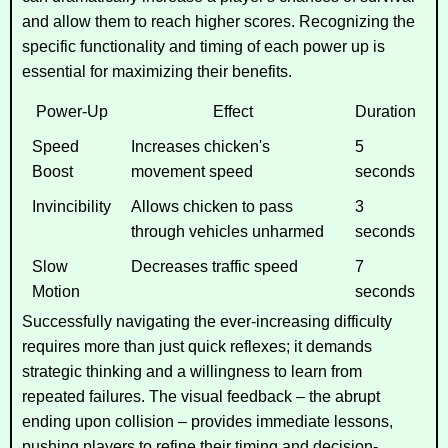
and allow them to reach higher scores. Recognizing the
specific functionality and timing of each power up is
essential for maximizing their benefits.
Power-Up
Effect
Duration
Speed
Increases chicken's
5
Boost
movement speed
seconds
Invincibility
Allows chicken to pass
3
through vehicles unharmed
seconds
Slow
Decreases traffic speed
7
Motion
seconds
Successfully navigating the ever-increasing difficulty
requires more than just quick reflexes; it demands
strategic thinking and a willingness to learn from
repeated failures. The visual feedback – the abrupt
ending upon collision – provides immediate lessons,
pushing players to refine their timing and decision-