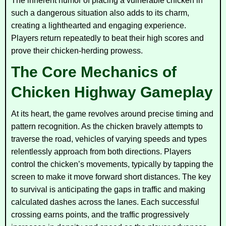
The inherent humor of placing a vulnerable chicken in
such a dangerous situation also adds to its charm,
creating a lighthearted and engaging experience.
Players return repeatedly to beat their high scores and
prove their chicken-herding prowess.
The Core Mechanics of
Chicken Highway Gameplay
At its heart, the game revolves around precise timing and
pattern recognition. As the chicken bravely attempts to
traverse the road, vehicles of varying speeds and types
relentlessly approach from both directions. Players
control the chicken’s movements, typically by tapping the
screen to make it move forward short distances. The key
to survival is anticipating the gaps in traffic and making
calculated dashes across the lanes. Each successful
crossing earns points, and the traffic progressively