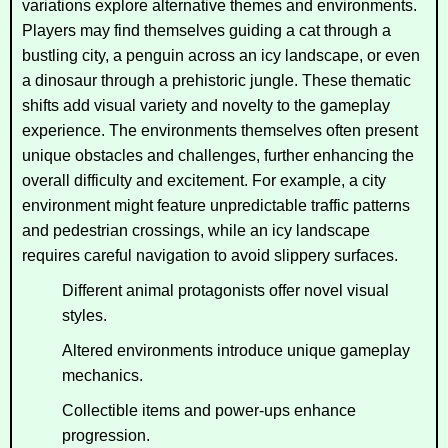
variations explore alternative themes and environments.
Players may find themselves guiding a cat through a
bustling city, a penguin across an icy landscape, or even
a dinosaur through a prehistoric jungle. These thematic
shifts add visual variety and novelty to the gameplay
experience. The environments themselves often present
unique obstacles and challenges, further enhancing the
overall difficulty and excitement. For example, a city
environment might feature unpredictable traffic patterns
and pedestrian crossings, while an icy landscape
requires careful navigation to avoid slippery surfaces.
Different animal protagonists offer novel visual
styles.
Altered environments introduce unique gameplay
mechanics.
Collectible items and power-ups enhance
progression.