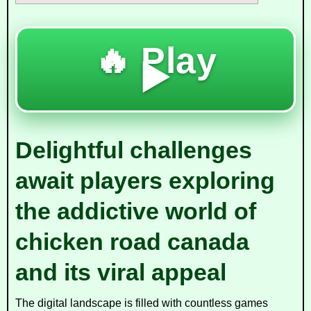
🔥 Play
▶️
Delightful challenges
await players exploring
the addictive world of
chicken road canada
and its viral appeal
The digital landscape is filled with countless games