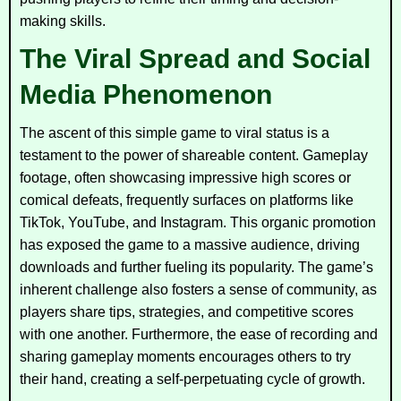
making skills.
The Viral Spread and Social
Media Phenomenon
The ascent of this simple game to viral status is a
testament to the power of shareable content. Gameplay
footage, often showcasing impressive high scores or
comical defeats, frequently surfaces on platforms like
TikTok, YouTube, and Instagram. This organic promotion
has exposed the game to a massive audience, driving
downloads and further fueling its popularity. The game’s
inherent challenge also fosters a sense of community, as
players share tips, strategies, and competitive scores
with one another. Furthermore, the ease of recording and
sharing gameplay moments encourages others to try
their hand, creating a self-perpetuating cycle of growth.