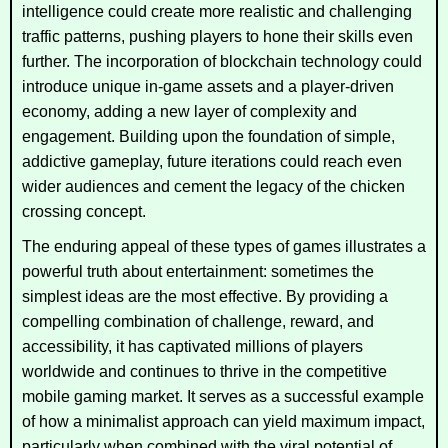
intelligence could create more realistic and challenging
traffic patterns, pushing players to hone their skills even
further. The incorporation of blockchain technology could
introduce unique in-game assets and a player-driven
economy, adding a new layer of complexity and
engagement. Building upon the foundation of simple,
addictive gameplay, future iterations could reach even
wider audiences and cement the legacy of the chicken
crossing concept.
The enduring appeal of these types of games illustrates a
powerful truth about entertainment: sometimes the
simplest ideas are the most effective. By providing a
compelling combination of challenge, reward, and
accessibility, it has captivated millions of players
worldwide and continues to thrive in the competitive
mobile gaming market. It serves as a successful example
of how a minimalist approach can yield maximum impact,
particularly when combined with the viral potential of