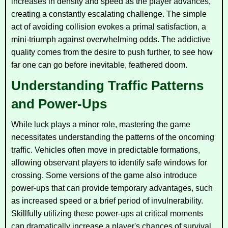
increases in density and speed as the player advances,
creating a constantly escalating challenge. The simple
act of avoiding collision evokes a primal satisfaction, a
mini-triumph against overwhelming odds. The addictive
quality comes from the desire to push further, to see how
far one can go before inevitable, feathered doom.
Understanding Traffic Patterns
and Power-Ups
While luck plays a minor role, mastering the game
necessitates understanding the patterns of the oncoming
traffic. Vehicles often move in predictable formations,
allowing observant players to identify safe windows for
crossing. Some versions of the game also introduce
power-ups that can provide temporary advantages, such
as increased speed or a brief period of invulnerability.
Skillfully utilizing these power-ups at critical moments
can dramatically increase a player's chances of survival