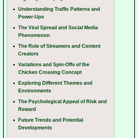
Understanding Traffic Patterns and
Power-Ups
The Viral Spread and Social Media
Phenomenon
The Role of Streamers and Content
Creators
Variations and Spin-Offs of the
Chicken Crossing Concept
Exploring Different Themes and
Environments
The Psychological Appeal of Risk and
Reward
Future Trends and Potential
Developments