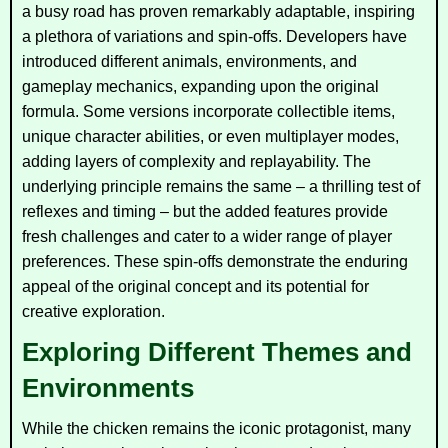
a busy road has proven remarkably adaptable, inspiring
a plethora of variations and spin-offs. Developers have
introduced different animals, environments, and
gameplay mechanics, expanding upon the original
formula. Some versions incorporate collectible items,
unique character abilities, or even multiplayer modes,
adding layers of complexity and replayability. The
underlying principle remains the same – a thrilling test of
reflexes and timing – but the added features provide
fresh challenges and cater to a wider range of player
preferences. These spin-offs demonstrate the enduring
appeal of the original concept and its potential for
creative exploration.
Exploring Different Themes and
Environments
While the chicken remains the iconic protagonist, many