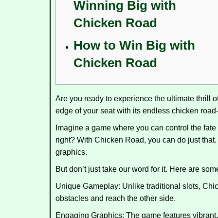
Winning Big with
Chicken Road
How to Win Big with
Chicken Road
Are you ready to experience the ultimate thrill 
edge of your seat with its endless chicken road-c
Imagine a game where you can control the fate o
right? With Chicken Road, you can do just that.
graphics.
But don’t just take our word for it. Here are s
Unique Gameplay: Unlike traditional slots, Chi
obstacles and reach the other side.
Engaging Graphics: The game features vibrant, col