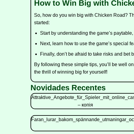
How to Win Big with Chic
So, how do you win big with Chicken Road? The
started:
Start by understanding the game’s paytable, 
Next, learn how to use the game’s special fe
Finally, don’t be afraid to take risks and bet 
By following these simple tips, you’ll be well 
the thrill of winning big for yourself!
Novidades Recentes
Attraktive_Angebote_für_Spieler_mit_online_c
– копія
Faran_lurar_bakom_spännande_utmaningar_o