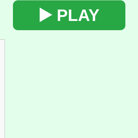
▶️ PLAY