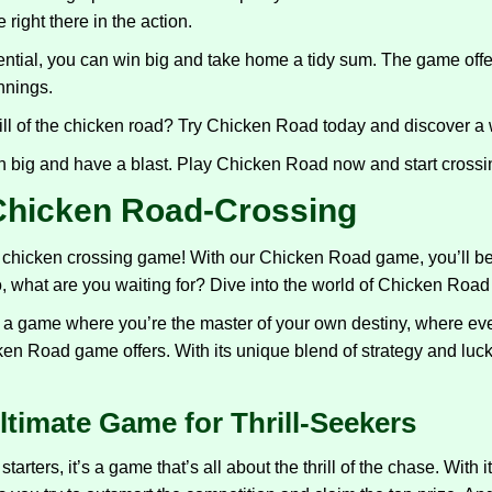
 right there in the action.
ential, you can win big and take home a tidy sum. The game offer
nnings.
rill of the chicken road? Try Chicken Road today and discover a w
win big and have a blast. Play Chicken Road now and start crossin
 Chicken Road-Crossing
the chicken crossing game! With our Chicken Road game, you’ll be
o, what are you waiting for? Dive into the world of Chicken Road
ine a game where you’re the master of your own destiny, where eve
en Road game offers. With its unique blend of strategy and luck,
timate Game for Thrill-Seekers
ters, it’s a game that’s all about the thrill of the chase. With