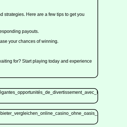
trategies. Here are a few tips to get you
rresponding payouts.
ease your chances of winning.
aiting for? Start playing today and experience
ive_Spielangebote_entdecken
égantes_opportunités_de_divertissement_avec_le_meilleur_ca
bieter_vergleichen_online_casino_ohne_oasis_für_sicheres_