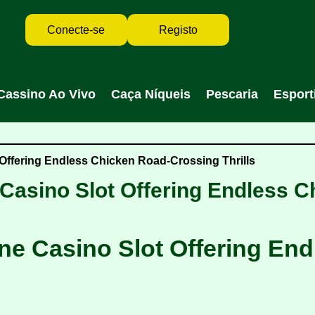
Conecte-se
Registo
Cassino Ao Vivo
Caça Níqueis
Pescaria
Esport
Offering Endless Chicken Road-Crossing Thrills
Casino Slot Offering Endless 
ne Casino Slot Offering En