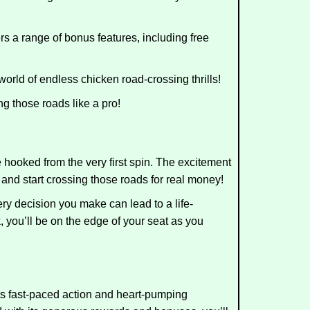
s a range of bonus features, including free
orld of endless chicken road-crossing thrills!
g those roads like a pro!
 hooked from the very first spin. The excitement
 and start crossing those roads for real money!
ry decision you make can lead to a life-
 you’ll be on the edge of your seat as you
 its fast-paced action and heart-pumping