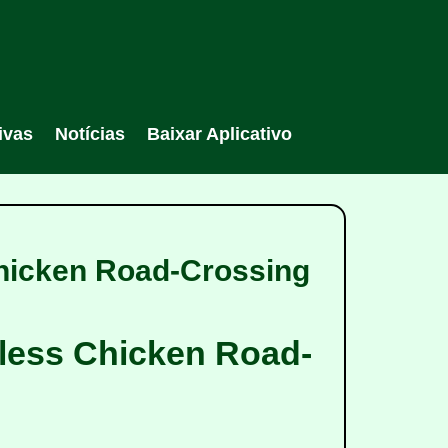
ivas
Notícias
Baixar Aplicativo
Chicken Road-Crossing
dless Chicken Road-