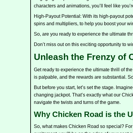
characters and animations, you’ll feel like you’re
High-Payout Potential: With its high-payout pot
spins and multipliers, to help you boost your wi
So, are you ready to experience the ultimate th
Don’t miss out on this exciting opportunity to 
Unleash the Frenzy of
Get ready to experience the ultimate thrill of 
is palpable, and the rewards are substantial. S
But before you start, let’s set the stage. Imag
changing jackpot. That’s exactly what our Chick
navigate the twists and turns of the game.
Why Chicken Road is the Ul
So, what makes Chicken Road so special? For star