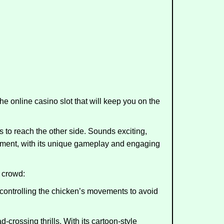
he online casino slot that will keep you on the
 to reach the other side. Sounds exciting,
ainment, with its unique gameplay and engaging
e crowd:
 controlling the chicken’s movements to avoid
-crossing thrills. With its cartoon-style