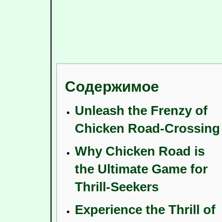
Содержимое
Unleash the Frenzy of
Chicken Road-Crossing
Why Chicken Road is
the Ultimate Game for
Thrill-Seekers
Experience the Thrill of