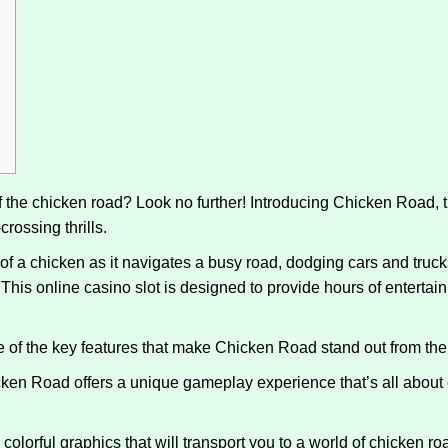
of the chicken road? Look no further! Introducing Chicken Road, t
rossing thrills.
f a chicken as it navigates a busy road, dodging cars and trucks
 This online casino slot is designed to provide hours of entert
ome of the key features that make Chicken Road stand out from th
cken Road offers a unique gameplay experience that’s all about
orful graphics that will transport you to a world of chicken road