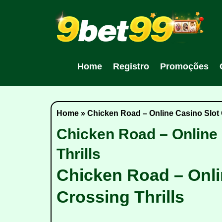
Home
Registro
Promoções
Home
»
Chicken Road – Online Casino Slot 
Chicken Road – Online 
Thrills
Chicken Road – Onli
Crossing Thrills