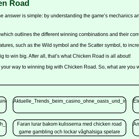
ken Road
 answer is simple: by understanding the game’s mechanics and s
which outlines the different winning combinations and their co
atures, such as the Wild symbol and the Scatter symbol, to incr
big to win big. After all, that’s what Chicken Road is all about!
on your way to winning big with Chicken Road. So, what are you w
asino_ohne_oasis_und_sicheren_Trans
Aktuelle_Trends_beim_casino_ohne_oasis_und_innovat
Él
ch_chicken_road_game_gambling_kan_leda
Faran lurar bakom kulisserna med chicken road
An
game gambling och lockar våghalsiga spelare