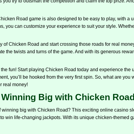
s you try to outsmart the competition and claim the top prize. A
ur Chicken Road game is also designed to be easy to play, with a us
ons, you can customize your experience to suit your style. Whether
y of Chicken Road and start crossing those roads for real money!
ate the twists and turns of the game. And with its generous rewa
the fun! Start playing Chicken Road today and experience the ul
nt, you’ll be hooked from the very first spin. So, what are you w
r real money!
of Winning Big with Chicken Roa
 of winning big with Chicken Road? This exciting online casino s
o win life-changing jackpots. With its unique chicken-themed ga