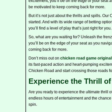
excitement, you’ll be on the edge of your seat a
be motivated to keep coming back for more.
But it’s not just about the thrills and spills. O
started. And with its wide range of betting opti
you’ll find a level of play that’s just right for you.
So, what are you waiting for? Unleash the frenz
you’ll be on the edge of your seat as you navig
coming back for more.
Don’t miss out on
chicken road game original
its fast-paced action and heart-pumping exciteme
Chicken Road and start crossing those roads fo
Experience the Thrill 
Are you ready to experience the ultimate thrill
endless hours of entertainment and the chance t
spin.