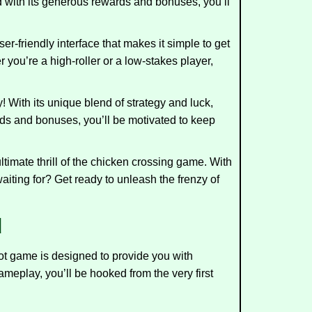
nd with its generous rewards and bonuses, you’ll
er-friendly interface that makes it simple to get
 you’re a high-roller or a low-stakes player,
 With its unique blend of strategy and luck,
rds and bonuses, you’ll be motivated to keep
timate thrill of the chicken crossing game. With
aiting for? Get ready to unleash the frenzy of
d
lot game is designed to provide you with
meplay, you’ll be hooked from the very first