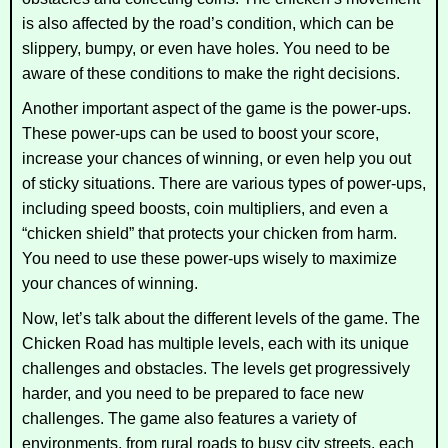
is also affected by the road’s condition, which can be
slippery, bumpy, or even have holes. You need to be
aware of these conditions to make the right decisions.
Another important aspect of the game is the power-ups.
These power-ups can be used to boost your score,
increase your chances of winning, or even help you out
of sticky situations. There are various types of power-ups,
including speed boosts, coin multipliers, and even a
“chicken shield” that protects your chicken from harm.
You need to use these power-ups wisely to maximize
your chances of winning.
Now, let’s talk about the different levels of the game. The
Chicken Road has multiple levels, each with its unique
challenges and obstacles. The levels get progressively
harder, and you need to be prepared to face new
challenges. The game also features a variety of
environments, from rural roads to busy city streets, each