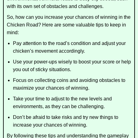
with its own set of obstacles and challenges.
So, how can you increase your chances of winning in the
Chicken Road? Here are some valuable tips to keep in
mind:
Pay attention to the road’s condition and adjust your
chicken’s movement accordingly.
Use your power-ups wisely to boost your score or help
you out of sticky situations.
Focus on collecting coins and avoiding obstacles to
maximize your chances of winning.
Take your time to adjust to the new levels and
environments, as they can be challenging.
Don’t be afraid to take risks and try new things to
increase your chances of winning.
By following these tips and understanding the gameplay