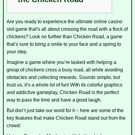
Are you ready to experience the ultimate online casino
slot game that’s all about crossing the road with a flock of
chickens? Look no further than Chicken Road, a game
that’s sure to bring a smile to your face and a spring to
your step.
Imagine a game where you’re tasked with helping a
group of chickens cross a busy road, all while avoiding
obstacles and collecting rewards. Sounds simple, but
trust us, it’s a whole lot of fun! With its colorful graphics
and addictive gameplay, Chicken Road is the perfect
way to pass the time and have a good laugh.
But don’t just take our word for it – here are some of the
key features that make Chicken Road stand out from the
crowd: