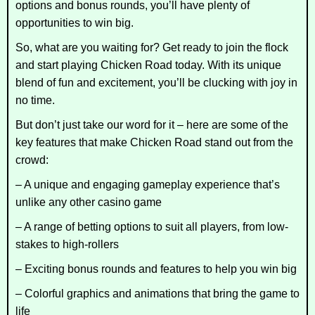
options and bonus rounds, you’ll have plenty of
opportunities to win big.
So, what are you waiting for? Get ready to join the flock
and start playing Chicken Road today. With its unique
blend of fun and excitement, you’ll be clucking with joy in
no time.
But don’t just take our word for it – here are some of the
key features that make Chicken Road stand out from the
crowd:
– A unique and engaging gameplay experience that’s
unlike any other casino game
– A range of betting options to suit all players, from low-
stakes to high-rollers
– Exciting bonus rounds and features to help you win big
– Colorful graphics and animations that bring the game to
life