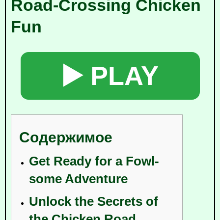
Road-Crossing Chicken
Fun
▶️ PLAY
Содержимое
Get Ready for a Fowl-
some Adventure
Unlock the Secrets of
the Chicken Road