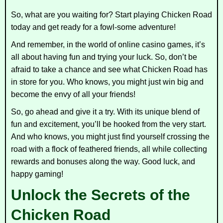
So, what are you waiting for? Start playing Chicken Road
today and get ready for a fowl-some adventure!
And remember, in the world of online casino games, it’s
all about having fun and trying your luck. So, don’t be
afraid to take a chance and see what Chicken Road has
in store for you. Who knows, you might just win big and
become the envy of all your friends!
So, go ahead and give it a try. With its unique blend of
fun and excitement, you’ll be hooked from the very start.
And who knows, you might just find yourself crossing the
road with a flock of feathered friends, all while collecting
rewards and bonuses along the way. Good luck, and
happy gaming!
Unlock the Secrets of the
Chicken Road