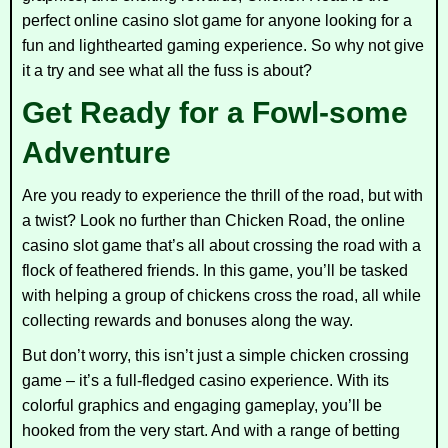
perfect online casino slot game for anyone looking for a
fun and lighthearted gaming experience. So why not give
it a try and see what all the fuss is about?
Get Ready for a Fowl-some
Adventure
Are you ready to experience the thrill of the road, but with
a twist? Look no further than Chicken Road, the online
casino slot game that’s all about crossing the road with a
flock of feathered friends. In this game, you’ll be tasked
with helping a group of chickens cross the road, all while
collecting rewards and bonuses along the way.
But don’t worry, this isn’t just a simple chicken crossing
game – it’s a full-fledged casino experience. With its
colorful graphics and engaging gameplay, you’ll be
hooked from the very start. And with a range of betting