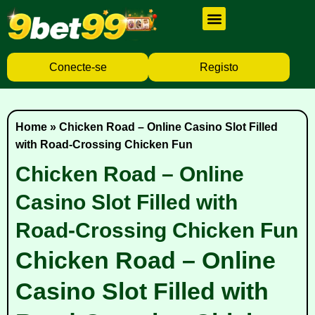
Cassino Ao Vivo
Caça Níqueis
Baixar Aplicativo
Conecte-se
Registo
Home
»
Chicken Road – Online Casino Slot Filled
with Road-Crossing Chicken Fun
Chicken Road – Online
Casino Slot Filled with
Road-Crossing Chicken Fun
Chicken Road – Online
Casino Slot Filled with