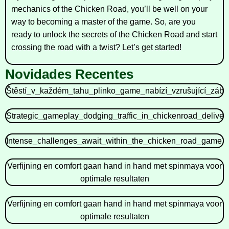
mechanics of the Chicken Road, you’ll be well on your
way to becoming a master of the game. So, are you
ready to unlock the secrets of the Chicken Road and start
crossing the road with a twist? Let’s get started!
Novidades Recentes
Štěstí_v_každém_tahu_plinko_game_nabízí_vzrušující_záb
Strategic_gameplay_dodging_traffic_in_chickenroad_delivers
Intense_challenges_await_within_the_chicken_road_game_f
Verfijning en comfort gaan hand in hand met spinmaya voor
optimale resultaten
Verfijning en comfort gaan hand in hand met spinmaya voor
optimale resultaten