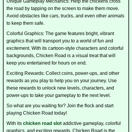
Unique Gameplay Mechanics: Help the chickens cross
the road by tapping on the screen to make them move.
Avoid obstacles like cars, trucks, and even other animals
to keep them safe.
Colorful Graphics: The game features bright, vibrant
graphics that will transport you to a world of fun and
excitement. With its cartoon-style characters and colorful
backgrounds, Chicken Road is a visual treat that will
keep you entertained for hours on end.
Exciting Rewards: Collect coins, power-ups, and other
rewards as you play to help you on your journey. Use
these rewards to unlock new levels, characters, and
power-ups to take your gameplay to the next level.
So what are you waiting for? Join the flock and start
playing Chicken Road today!
With its
chicken road slot
addictive gameplay, colorful
graphics, and exciting rewards, Chicken Road is the