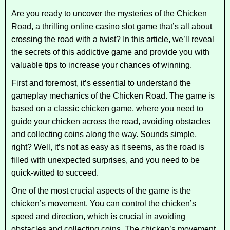
Are you ready to uncover the mysteries of the Chicken
Road, a thrilling online casino slot game that’s all about
crossing the road with a twist? In this article, we’ll reveal
the secrets of this addictive game and provide you with
valuable tips to increase your chances of winning.
First and foremost, it’s essential to understand the
gameplay mechanics of the Chicken Road. The game is
based on a classic chicken game, where you need to
guide your chicken across the road, avoiding obstacles
and collecting coins along the way. Sounds simple,
right? Well, it’s not as easy as it seems, as the road is
filled with unexpected surprises, and you need to be
quick-witted to succeed.
One of the most crucial aspects of the game is the
chicken’s movement. You can control the chicken’s
speed and direction, which is crucial in avoiding
obstacles and collecting coins. The chicken’s movement