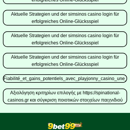
Aktuelle Strategien und der simsinos casino login für
erfolgreiches Online-Glücksspiel
Aktuelle Strategien und der simsinos casino login für
erfolgreiches Online-Glücksspiel
Aktuelle Strategien und der simsinos casino login für
erfolgreiches Online-Glücksspiel
Fiabilité_et_gains_potentiels_avec_playjonny_casino_une_
Αξιολόγηση κριτηρίων επιλογής με https://spinational-
casinos.gr και σύγκριση ποιοτικών στοιχείων παιχνιδιού