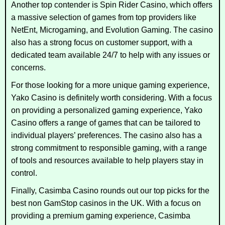
Another top contender is Spin Rider Casino, which offers
a massive selection of games from top providers like
NetEnt, Microgaming, and Evolution Gaming. The casino
also has a strong focus on customer support, with a
dedicated team available 24/7 to help with any issues or
concerns.
For those looking for a more unique gaming experience,
Yako Casino is definitely worth considering. With a focus
on providing a personalized gaming experience, Yako
Casino offers a range of games that can be tailored to
individual players’ preferences. The casino also has a
strong commitment to responsible gaming, with a range
of tools and resources available to help players stay in
control.
Finally, Casimba Casino rounds out our top picks for the
best non GamStop casinos in the UK. With a focus on
providing a premium gaming experience, Casimba