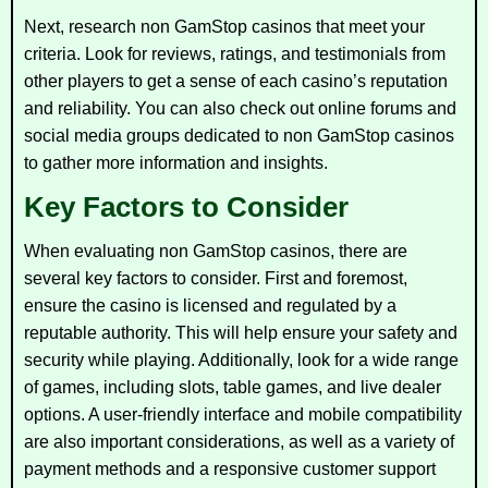
Next, research non GamStop casinos that meet your
criteria. Look for reviews, ratings, and testimonials from
other players to get a sense of each casino’s reputation
and reliability. You can also check out online forums and
social media groups dedicated to non GamStop casinos
to gather more information and insights.
Key Factors to Consider
When evaluating non GamStop casinos, there are
several key factors to consider. First and foremost,
ensure the casino is licensed and regulated by a
reputable authority. This will help ensure your safety and
security while playing. Additionally, look for a wide range
of games, including slots, table games, and live dealer
options. A user-friendly interface and mobile compatibility
are also important considerations, as well as a variety of
payment methods and a responsive customer support