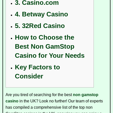
3.
Casino.com
4.
Betway Casino
5.
32Red Casino
How to Choose the
Best Non GamStop
Casino for Your Needs
Key Factors to
Consider
Are you tired of searching for the best
non gamstop
casino
in the UK? Look no further! Our team of experts
has compiled a comprehensive list of the top non