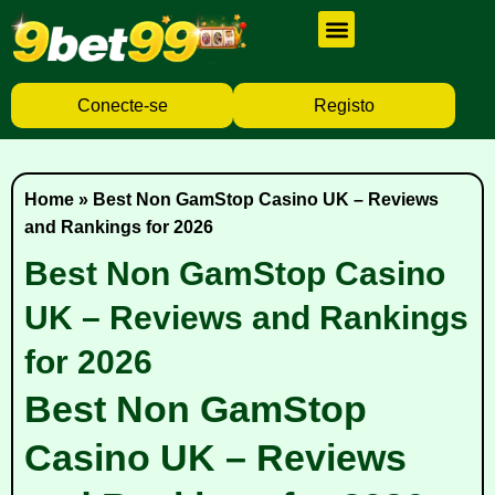
Cassino Ao Vivo
Caça Níqueis
Baixar Aplicativo
Conecte-se
Registo
Home
»
Best Non GamStop Casino UK – Reviews
and Rankings for 2026
Best Non GamStop Casino
UK – Reviews and Rankings
for 2026
Best Non GamStop
Casino UK – Reviews