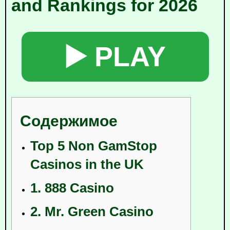
and Rankings for 2026
▶️ PLAY
Содержимое
Top 5 Non GamStop
Casinos in the UK
1.
888 Casino
2.
Mr. Green Casino