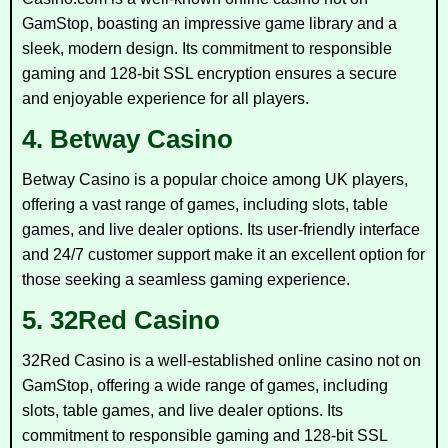
GamStop, boasting an impressive game library and a
sleek, modern design. Its commitment to responsible
gaming and 128-bit SSL encryption ensures a secure
and enjoyable experience for all players.
4.
Betway Casino
Betway Casino is a popular choice among UK players,
offering a vast range of games, including slots, table
games, and live dealer options. Its user-friendly interface
and 24/7 customer support make it an excellent option for
those seeking a seamless gaming experience.
5.
32Red Casino
32Red Casino is a well-established online casino not on
GamStop, offering a wide range of games, including
slots, table games, and live dealer options. Its
commitment to responsible gaming and 128-bit SSL