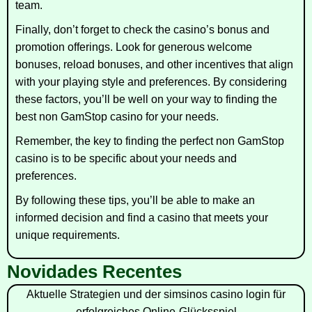
team.
Finally, don’t forget to check the casino’s bonus and
promotion offerings. Look for generous welcome
bonuses, reload bonuses, and other incentives that align
with your playing style and preferences. By considering
these factors, you’ll be well on your way to finding the
best non GamStop casino for your needs.
Remember, the key to finding the perfect non GamStop
casino is to be specific about your needs and
preferences.
By following these tips, you’ll be able to make an
informed decision and find a casino that meets your
unique requirements.
Novidades Recentes
Aktuelle Strategien und der simsinos casino login für
erfolgreiches Online-Glücksspiel