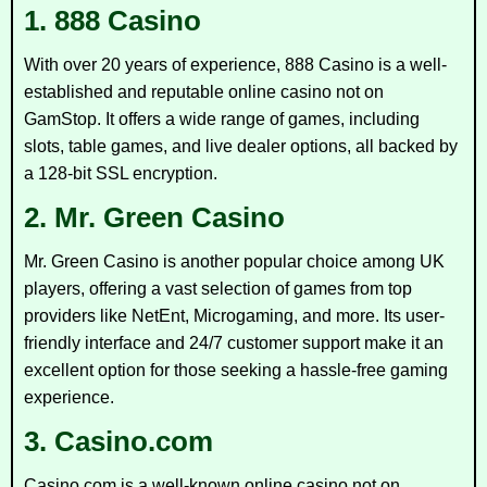
1.
888 Casino
With over 20 years of experience, 888 Casino is a well-
established and reputable online casino not on
GamStop. It offers a wide range of games, including
slots, table games, and live dealer options, all backed by
a 128-bit SSL encryption.
2.
Mr. Green Casino
Mr. Green Casino is another popular choice among UK
players, offering a vast selection of games from top
providers like NetEnt, Microgaming, and more. Its user-
friendly interface and 24/7 customer support make it an
excellent option for those seeking a hassle-free gaming
experience.
3.
Casino.com
Casino.com is a well-known online casino not on