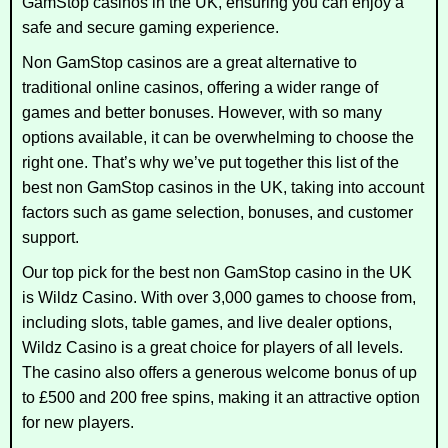
GamStop casinos in the UK, ensuring you can enjoy a
safe and secure gaming experience.
Non GamStop casinos are a great alternative to
traditional online casinos, offering a wider range of
games and better bonuses. However, with so many
options available, it can be overwhelming to choose the
right one. That’s why we’ve put together this list of the
best non GamStop casinos in the UK, taking into account
factors such as game selection, bonuses, and customer
support.
Our top pick for the best non GamStop casino in the UK
is Wildz Casino. With over 3,000 games to choose from,
including slots, table games, and live dealer options,
Wildz Casino is a great choice for players of all levels.
The casino also offers a generous welcome bonus of up
to £500 and 200 free spins, making it an attractive option
for new players.