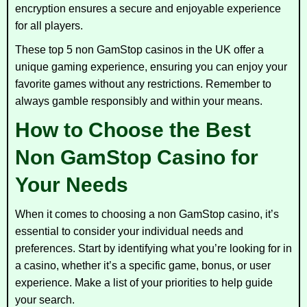
encryption ensures a secure and enjoyable experience
for all players.
These top 5 non GamStop casinos in the UK offer a
unique gaming experience, ensuring you can enjoy your
favorite games without any restrictions. Remember to
always gamble responsibly and within your means.
How to Choose the Best
Non GamStop Casino for
Your Needs
When it comes to choosing a non GamStop casino, it’s
essential to consider your individual needs and
preferences. Start by identifying what you’re looking for in
a casino, whether it’s a specific game, bonus, or user
experience. Make a list of your priorities to help guide
your search.