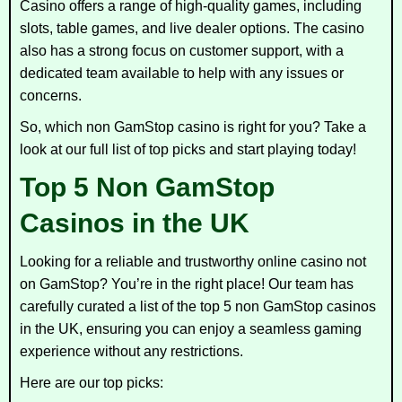
Casino offers a range of high-quality games, including
slots, table games, and live dealer options. The casino
also has a strong focus on customer support, with a
dedicated team available to help with any issues or
concerns.
So, which non GamStop casino is right for you? Take a
look at our full list of top picks and start playing today!
Top 5 Non GamStop
Casinos in the UK
Looking for a reliable and trustworthy online casino not
on GamStop? You’re in the right place! Our team has
carefully curated a list of the top 5 non GamStop casinos
in the UK, ensuring you can enjoy a seamless gaming
experience without any restrictions.
Here are our top picks: