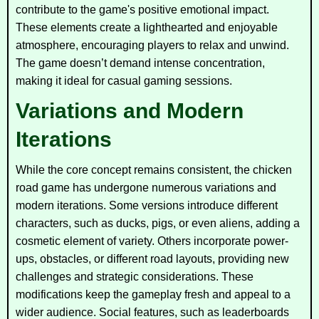
contribute to the game's positive emotional impact.
These elements create a lighthearted and enjoyable
atmosphere, encouraging players to relax and unwind.
The game doesn’t demand intense concentration,
making it ideal for casual gaming sessions.
Variations and Modern
Iterations
While the core concept remains consistent, the chicken
road game has undergone numerous variations and
modern iterations. Some versions introduce different
characters, such as ducks, pigs, or even aliens, adding a
cosmetic element of variety. Others incorporate power-
ups, obstacles, or different road layouts, providing new
challenges and strategic considerations. These
modifications keep the gameplay fresh and appeal to a
wider audience. Social features, such as leaderboards