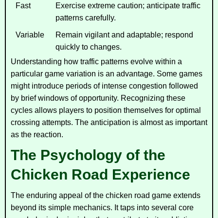
Fast
Exercise extreme caution; anticipate traffic
patterns carefully.
Variable
Remain vigilant and adaptable; respond
quickly to changes.
Understanding how traffic patterns evolve within a
particular game variation is an advantage. Some games
might introduce periods of intense congestion followed
by brief windows of opportunity. Recognizing these
cycles allows players to position themselves for optimal
crossing attempts. The anticipation is almost as important
as the reaction.
The Psychology of the
Chicken Road Experience
The enduring appeal of the chicken road game extends
beyond its simple mechanics. It taps into several core