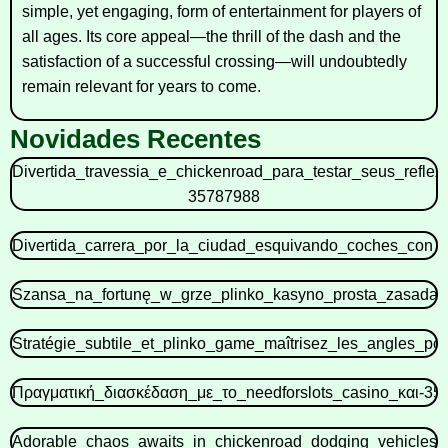
simple, yet engaging, form of entertainment for players of
all ages. Its core appeal—the thrill of the dash and the
satisfaction of a successful crossing—will undoubtedly
remain relevant for years to come.
Novidades Recentes
Divertida_travessia_e_chickenroad_para_testar_seus_refle
35787988
Divertida_carrera_por_la_ciudad_esquivando_coches_con_c
Szansa_na_fortunę_w_grze_plinko_kasyno_prosta_zasada_
Stratégie_subtile_et_plinko_game_maîtrisez_les_angles_p
Πραγματική_διασκέδαση_με_το_needforslots_casino_και-35
Adorable_chaos_awaits_in_chickenroad_dodging_vehicles_