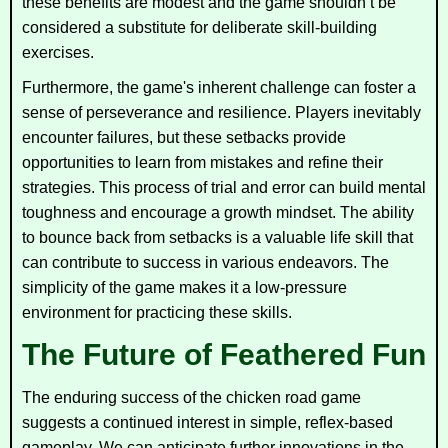
these benefits are modest and the game shouldn’t be
considered a substitute for deliberate skill-building
exercises.
Furthermore, the game's inherent challenge can foster a
sense of perseverance and resilience. Players inevitably
encounter failures, but these setbacks provide
opportunities to learn from mistakes and refine their
strategies. This process of trial and error can build mental
toughness and encourage a growth mindset. The ability
to bounce back from setbacks is a valuable life skill that
can contribute to success in various endeavors. The
simplicity of the game makes it a low-pressure
environment for practicing these skills.
The Future of Feathered Fun
The enduring success of the chicken road game
suggests a continued interest in simple, reflex-based
gameplay. We can anticipate further innovations in the