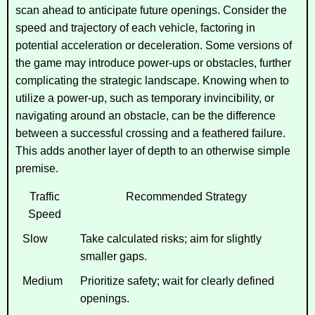
scan ahead to anticipate future openings. Consider the
speed and trajectory of each vehicle, factoring in
potential acceleration or deceleration. Some versions of
the game may introduce power-ups or obstacles, further
complicating the strategic landscape. Knowing when to
utilize a power-up, such as temporary invincibility, or
navigating around an obstacle, can be the difference
between a successful crossing and a feathered failure.
This adds another layer of depth to an otherwise simple
premise.
Traffic
Recommended Strategy
Speed
Slow
Take calculated risks; aim for slightly
smaller gaps.
Medium
Prioritize safety; wait for clearly defined
openings.