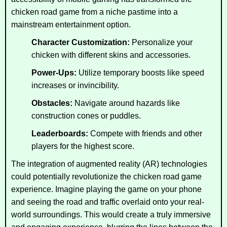
chicken road game from a niche pastime into a
mainstream entertainment option.
Character Customization:
Personalize your
chicken with different skins and accessories.
Power-Ups:
Utilize temporary boosts like speed
increases or invincibility.
Obstacles:
Navigate around hazards like
construction cones or puddles.
Leaderboards:
Compete with friends and other
players for the highest score.
The integration of augmented reality (AR) technologies
could potentially revolutionize the chicken road game
experience. Imagine playing the game on your phone
and seeing the road and traffic overlaid onto your real-
world surroundings. This would create a truly immersive