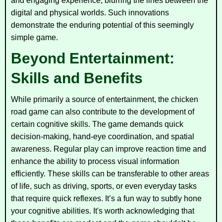
and engaging experience, blurring the lines between the
digital and physical worlds. Such innovations
demonstrate the enduring potential of this seemingly
simple game.
Beyond Entertainment:
Skills and Benefits
While primarily a source of entertainment, the chicken
road game can also contribute to the development of
certain cognitive skills. The game demands quick
decision-making, hand-eye coordination, and spatial
awareness. Regular play can improve reaction time and
enhance the ability to process visual information
efficiently. These skills can be transferable to other areas
of life, such as driving, sports, or even everyday tasks
that require quick reflexes. It’s a fun way to subtly hone
your cognitive abilities. It's worth acknowledging that