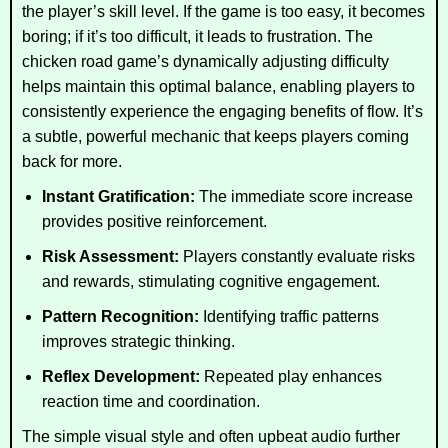
the player’s skill level. If the game is too easy, it becomes
boring; if it’s too difficult, it leads to frustration. The
chicken road game’s dynamically adjusting difficulty
helps maintain this optimal balance, enabling players to
consistently experience the engaging benefits of flow. It’s
a subtle, powerful mechanic that keeps players coming
back for more.
Instant Gratification:
The immediate score increase
provides positive reinforcement.
Risk Assessment:
Players constantly evaluate risks
and rewards, stimulating cognitive engagement.
Pattern Recognition:
Identifying traffic patterns
improves strategic thinking.
Reflex Development:
Repeated play enhances
reaction time and coordination.
The simple visual style and often upbeat audio further