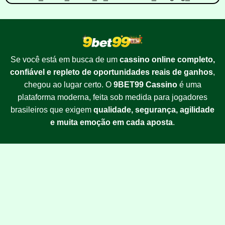
Se você está em busca de um
cassino online completo,
confiável e repleto de oportunidades reais de ganhos
,
chegou ao lugar certo. O
9BET99 Cassino
é uma
plataforma moderna, feita sob medida para jogadores
brasileiros que exigem
qualidade, segurança, agilidade
e muita emoção em cada aposta
.