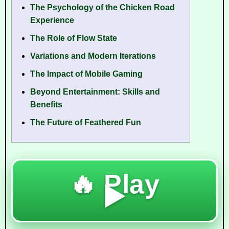
The Psychology of the Chicken Road
Experience
The Role of Flow State
Variations and Modern Iterations
The Impact of Mobile Gaming
Beyond Entertainment: Skills and
Benefits
The Future of Feathered Fun
🔥 Play
▶️