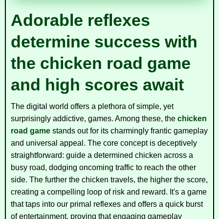
Adorable reflexes
determine success with
the chicken road game
and high scores await
The digital world offers a plethora of simple, yet
surprisingly addictive, games. Among these, the
chicken
road game
stands out for its charmingly frantic gameplay
and universal appeal. The core concept is deceptively
straightforward: guide a determined chicken across a
busy road, dodging oncoming traffic to reach the other
side. The further the chicken travels, the higher the score,
creating a compelling loop of risk and reward. It's a game
that taps into our primal reflexes and offers a quick burst
of entertainment, proving that engaging gameplay