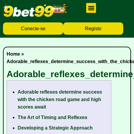
Cassino Ao Vivo
Caça Níqueis
Baixar Aplicativo
Conecte-se
Registo
Home
»
Adorable_reflexes_determine_success_with_the_chic
Adorable_reflexes_determin
Adorable reflexes determine success
with the chicken road game and high
scores await
The Art of Timing and Reflexes
Developing a Strategic Approach