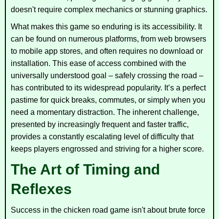
doesn't require complex mechanics or stunning graphics.
What makes this game so enduring is its accessibility. It
can be found on numerous platforms, from web browsers
to mobile app stores, and often requires no download or
installation. This ease of access combined with the
universally understood goal – safely crossing the road –
has contributed to its widespread popularity. It’s a perfect
pastime for quick breaks, commutes, or simply when you
need a momentary distraction. The inherent challenge,
presented by increasingly frequent and faster traffic,
provides a constantly escalating level of difficulty that
keeps players engrossed and striving for a higher score.
The Art of Timing and
Reflexes
Success in the chicken road game isn't about brute force