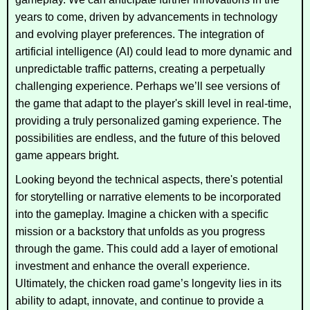
years to come, driven by advancements in technology
and evolving player preferences. The integration of
artificial intelligence (AI) could lead to more dynamic and
unpredictable traffic patterns, creating a perpetually
challenging experience. Perhaps we’ll see versions of
the game that adapt to the player's skill level in real-time,
providing a truly personalized gaming experience. The
possibilities are endless, and the future of this beloved
game appears bright.
Looking beyond the technical aspects, there's potential
for storytelling or narrative elements to be incorporated
into the gameplay. Imagine a chicken with a specific
mission or a backstory that unfolds as you progress
through the game. This could add a layer of emotional
investment and enhance the overall experience.
Ultimately, the chicken road game’s longevity lies in its
ability to adapt, innovate, and continue to provide a