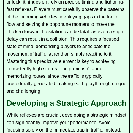
or luck; it hinges entirely on precise timing and lightning-
fast reflexes. Players must carefully observe the patterns
of the incoming vehicles, identifying gaps in the traffic
flow and seizing the opportune moment to move the
chicken forward. Hesitation can be fatal, as even a slight
delay can result in a collision. This requires a focused
state of mind, demanding players to anticipate the
movement of traffic rather than simply reacting to it.
Mastering this predictive element is key to achieving
consistently high scores. The game isn’t about
memorizing routes, since the traffic is typically
procedurally generated, making each playthrough unique
and challenging.
Developing a Strategic Approach
While reflexes are crucial, developing a strategic mindset
can significantly improve your performance. Avoid
focusing solely on the immediate gap in traffic; instead,