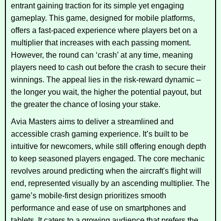
entrant gaining traction for its simple yet engaging
gameplay. This game, designed for mobile platforms,
offers a fast-paced experience where players bet on a
multiplier that increases with each passing moment.
However, the round can ‘crash’ at any time, meaning
players need to cash out before the crash to secure their
winnings. The appeal lies in the risk-reward dynamic –
the longer you wait, the higher the potential payout, but
the greater the chance of losing your stake.
Avia Masters aims to deliver a streamlined and
accessible crash gaming experience. It’s built to be
intuitive for newcomers, while still offering enough depth
to keep seasoned players engaged. The core mechanic
revolves around predicting when the aircraft's flight will
end, represented visually by an ascending multiplier. The
game’s mobile-first design prioritizes smooth
performance and ease of use on smartphones and
tablets. It caters to a growing audience that prefers the