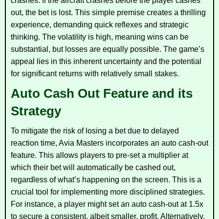
crashes. If the aircraft crashes before the player cashes
out, the bet is lost. This simple premise creates a thrilling
experience, demanding quick reflexes and strategic
thinking. The volatility is high, meaning wins can be
substantial, but losses are equally possible. The game’s
appeal lies in this inherent uncertainty and the potential
for significant returns with relatively small stakes.
Auto Cash Out Feature and its
Strategy
To mitigate the risk of losing a bet due to delayed
reaction time, Avia Masters incorporates an auto cash-out
feature. This allows players to pre-set a multiplier at
which their bet will automatically be cashed out,
regardless of what’s happening on the screen. This is a
crucial tool for implementing more disciplined strategies.
For instance, a player might set an auto cash-out at 1.5x
to secure a consistent, albeit smaller, profit. Alternatively,