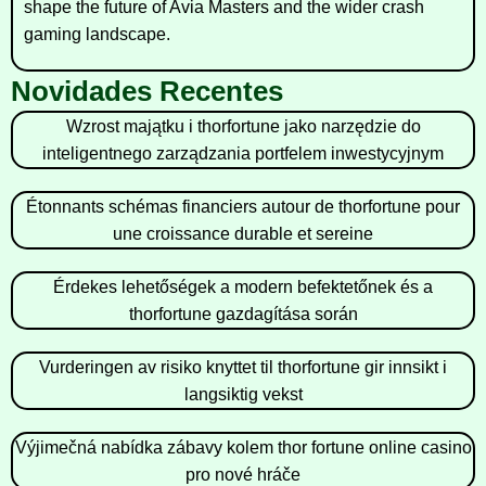
shape the future of Avia Masters and the wider crash
gaming landscape.
Novidades Recentes
Wzrost majątku i thorfortune jako narzędzie do
inteligentnego zarządzania portfelem inwestycyjnym
Étonnants schémas financiers autour de thorfortune pour
une croissance durable et sereine
Érdekes lehetőségek a modern befektetőnek és a
thorfortune gazdagítása során
Vurderingen av risiko knyttet til thorfortune gir innsikt i
langsiktig vekst
Výjimečná nabídka zábavy kolem thor fortune online casino
pro nové hráče