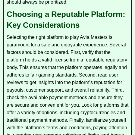
should always be prioritized.
Choosing a Reputable Platform:
Key Considerations
Selecting the right platform to play Avia Masters is
paramount for a safe and enjoyable experience. Several
factors should be considered. First, verify that the
platform holds a valid license from a reputable regulatory
body. This ensures that the platform operates legally and
adheres to fair gaming standards. Second, read user
reviews to get insights into the platform’s reputation for
payouts, customer support, and overall reliability. Third,
check the available payment methods and ensure they
are secure and convenient for you. Look for platforms that
offer a variety of options, including cryptocurrencies and
traditional payment methods. Finally, familiarize yourself
with the platform’s terms and conditions, paying attention