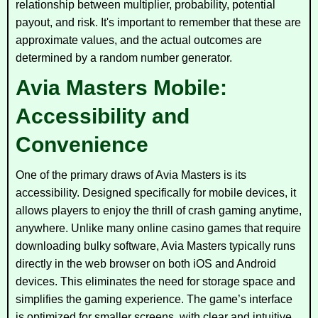
relationship between multiplier, probability, potential
payout, and risk. It's important to remember that these are
approximate values, and the actual outcomes are
determined by a random number generator.
Avia Masters Mobile:
Accessibility and
Convenience
One of the primary draws of Avia Masters is its
accessibility. Designed specifically for mobile devices, it
allows players to enjoy the thrill of crash gaming anytime,
anywhere. Unlike many online casino games that require
downloading bulky software, Avia Masters typically runs
directly in the web browser on both iOS and Android
devices. This eliminates the need for storage space and
simplifies the gaming experience. The game’s interface
is optimized for smaller screens, with clear and intuitive