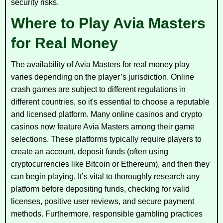
security risks.
Where to Play Avia Masters
for Real Money
The availability of Avia Masters for real money play
varies depending on the player’s jurisdiction. Online
crash games are subject to different regulations in
different countries, so it's essential to choose a reputable
and licensed platform. Many online casinos and crypto
casinos now feature Avia Masters among their game
selections. These platforms typically require players to
create an account, deposit funds (often using
cryptocurrencies like Bitcoin or Ethereum), and then they
can begin playing. It’s vital to thoroughly research any
platform before depositing funds, checking for valid
licenses, positive user reviews, and secure payment
methods. Furthermore, responsible gambling practices