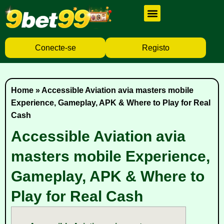
Cassino Ao Vivo
Caça Níqueis
Baixar Aplicativo
Conecte-se
Registo
Home
»
Accessible Aviation avia masters mobile
Experience, Gameplay, APK & Where to Play for Real
Cash
Accessible Aviation avia
masters mobile Experience,
Gameplay, APK & Where to
Play for Real Cash