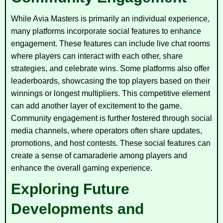
While Avia Masters is primarily an individual experience,
many platforms incorporate social features to enhance
engagement. These features can include live chat rooms
where players can interact with each other, share
strategies, and celebrate wins. Some platforms also offer
leaderboards, showcasing the top players based on their
winnings or longest multipliers. This competitive element
can add another layer of excitement to the game.
Community engagement is further fostered through social
media channels, where operators often share updates,
promotions, and host contests. These social features can
create a sense of camaraderie among players and
enhance the overall gaming experience.
Exploring Future
Developments and