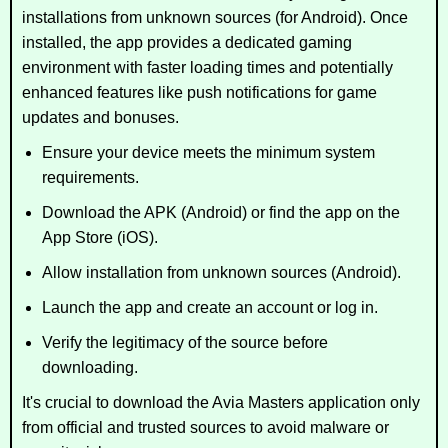
installations from unknown sources (for Android). Once
installed, the app provides a dedicated gaming
environment with faster loading times and potentially
enhanced features like push notifications for game
updates and bonuses.
Ensure your device meets the minimum system
requirements.
Download the APK (Android) or find the app on the
App Store (iOS).
Allow installation from unknown sources (Android).
Launch the app and create an account or log in.
Verify the legitimacy of the source before
downloading.
It's crucial to download the Avia Masters application only
from official and trusted sources to avoid malware or