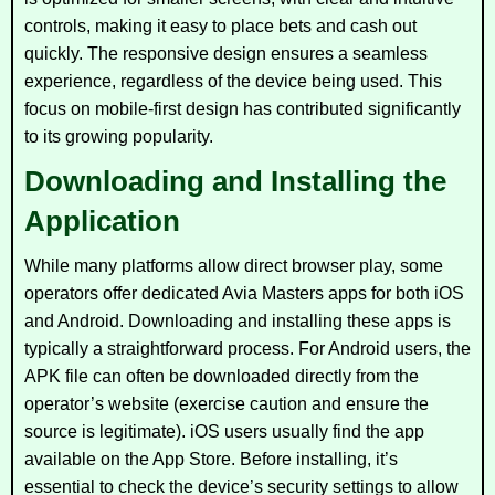
controls, making it easy to place bets and cash out
quickly. The responsive design ensures a seamless
experience, regardless of the device being used. This
focus on mobile-first design has contributed significantly
to its growing popularity.
Downloading and Installing the
Application
While many platforms allow direct browser play, some
operators offer dedicated Avia Masters apps for both iOS
and Android. Downloading and installing these apps is
typically a straightforward process. For Android users, the
APK file can often be downloaded directly from the
operator’s website (exercise caution and ensure the
source is legitimate). iOS users usually find the app
available on the App Store. Before installing, it’s
essential to check the device’s security settings to allow