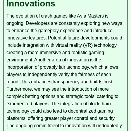
Innovations
The evolution of crash games like Avia Masters is
ongoing. Developers are constantly exploring new ways
to enhance the gameplay experience and introduce
innovative features. Potential future developments could
include integration with virtual reality (VR) technology,
creating a more immersive and realistic gaming
environment. Another area of innovation is the
incorporation of provably fair technology, which allows
players to independently verify the fairness of each
round. This enhances transparency and builds trust.
Furthermore, we may see the introduction of more
complex betting options and strategic tools, catering to
experienced players. The integration of blockchain
technology could also lead to decentralized gaming
platforms, offering greater player control and security.
The ongoing commitment to innovation will undoubtedly