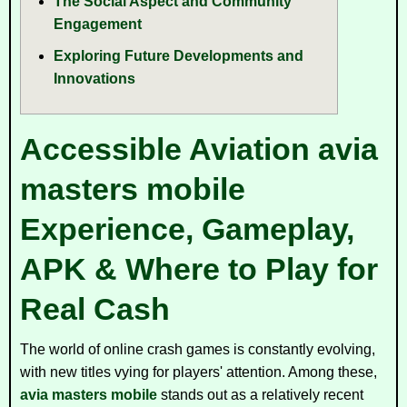
The Social Aspect and Community
Engagement
Exploring Future Developments and
Innovations
Accessible Aviation avia
masters mobile
Experience, Gameplay,
APK & Where to Play for
Real Cash
The world of online crash games is constantly evolving,
with new titles vying for players' attention. Among these,
avia masters mobile
stands out as a relatively recent