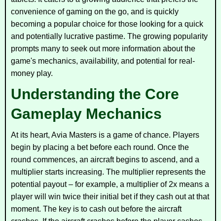
convenience of gaming on the go, and is quickly
becoming a popular choice for those looking for a quick
and potentially lucrative pastime. The growing popularity
prompts many to seek out more information about the
game's mechanics, availability, and potential for real-
money play.
Understanding the Core
Gameplay Mechanics
At its heart, Avia Masters is a game of chance. Players
begin by placing a bet before each round. Once the
round commences, an aircraft begins to ascend, and a
multiplier starts increasing. The multiplier represents the
potential payout – for example, a multiplier of 2x means a
player will win twice their initial bet if they cash out at that
moment. The key is to cash out before the aircraft