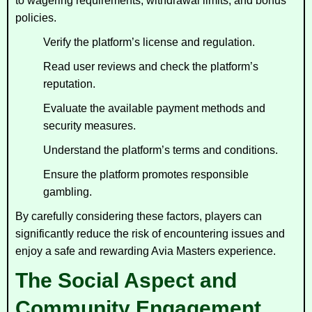
to wagering requirements, withdrawal limits, and bonus
policies.
Verify the platform’s license and regulation.
Read user reviews and check the platform’s
reputation.
Evaluate the available payment methods and
security measures.
Understand the platform’s terms and conditions.
Ensure the platform promotes responsible
gambling.
By carefully considering these factors, players can
significantly reduce the risk of encountering issues and
enjoy a safe and rewarding Avia Masters experience.
The Social Aspect and
Community Engagement