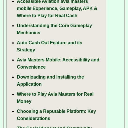
Accessible Aviation avia masters
mobile Experience, Gameplay, APK &
Where to Play for Real Cash
Understanding the Core Gameplay
Mechanics
Auto Cash Out Feature and its
Strategy
Avia Masters Mobile: Accessibility and
Convenience
Downloading and Installing the
Application
Where to Play Avia Masters for Real
Money
Choosing a Reputable Platform: Key
Considerations