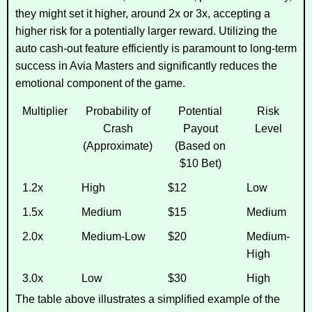
they might set it higher, around 2x or 3x, accepting a
higher risk for a potentially larger reward. Utilizing the
auto cash-out feature efficiently is paramount to long-term
success in Avia Masters and significantly reduces the
emotional component of the game.
Multiplier
Probability of
Potential
Risk
Crash
Payout
Level
(Approximate)
(Based on
$10 Bet)
1.2x
High
$12
Low
1.5x
Medium
$15
Medium
2.0x
Medium-Low
$20
Medium-
High
3.0x
Low
$30
High
The table above illustrates a simplified example of the