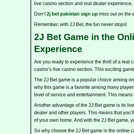
live casino section and real dealer experience, 
Don’t
2j bet pakistan sign up
miss out on the 
Remember, with 2J Bet, the fun never stops!
2J Bet Game in the Onl
Experience
Are you ready to experience the thrill of a rea
casino’s live casino section. This exciting game 
The 2J Bet game is a popular choice among onlin
why this game is a favorite among many players.
level of service and entertainment. This means 
Another advantage of the 2J Bet game is its live
dealer and other players. This means that you’ll 
of your own home. And with the 2J Bet game, yo
So why choose the 2J Bet game in the online casi