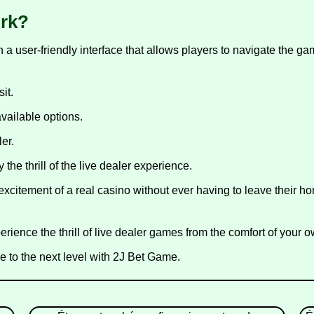
rk?
 a user-friendly interface that allows players to navigate the ga
it.
vailable options.
er.
the thrill of the live dealer experience.
xcitement of a real casino without ever having to leave their h
erience the thrill of live dealer games from the comfort of your
e to the next level with 2J Bet Game.