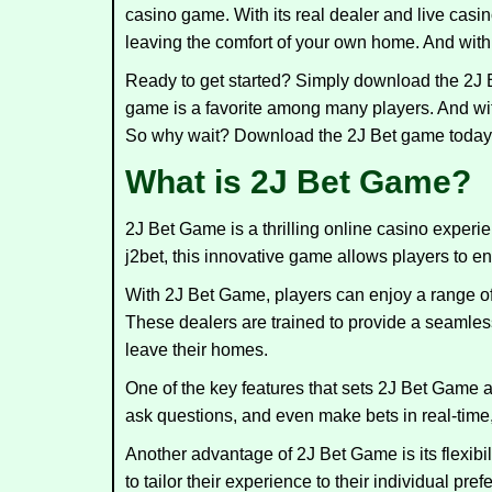
casino game. With its real dealer and live casino
leaving the comfort of your own home. And with 
Ready to get started? Simply download the 2J Be
game is a favorite among many players. And with
So why wait? Download the 2J Bet game today an
What is 2J Bet Game?
2J Bet Game is a thrilling online casino exper
j2bet, this innovative game allows players to en
With 2J Bet Game, players can enjoy a range of 
These dealers are trained to provide a seamless 
leave their homes.
One of the key features that sets 2J Bet Game ap
ask questions, and even make bets in real-time,
Another advantage of 2J Bet Game is its flexib
to tailor their experience to their individual pre