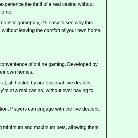
experience the thrill of a real casino without
 home.
ealistic gameplay, it’s easy to see why this
o without leaving the comfort of your own home.
he convenience of online gaming. Developed by
their own homes.
t, all hosted by professional live dealers.
’re at a real casino, without ever having to
tion. Players can engage with the live dealers,
uding minimum and maximum bets, allowing them