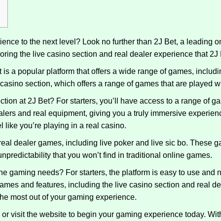
nce to the next level? Look no further than 2J Bet, a leading onl
loring the live casino section and real dealer experience that 2J B
is a popular platform that offers a wide range of games, includi
ve casino section, which offers a range of games that are played 
tion at 2J Bet? For starters, you’ll have access to a range of ga
ers and real equipment, giving you a truly immersive experience.
l like you’re playing in a real casino.
of real dealer games, including live poker and live sic bo. These
npredictability that you won’t find in traditional online games.
ne gaming needs? For starters, the platform is easy to use and 
ames and features, including the live casino section and real d
 the most out of your gaming experience.
r visit the website to begin your gaming experience today. With