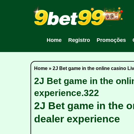
Home
Registro
Promoções
Home
»
2J Bet game in the online casino Li
2J Bet game in the onli
experience.322
2J Bet game in the o
dealer experience