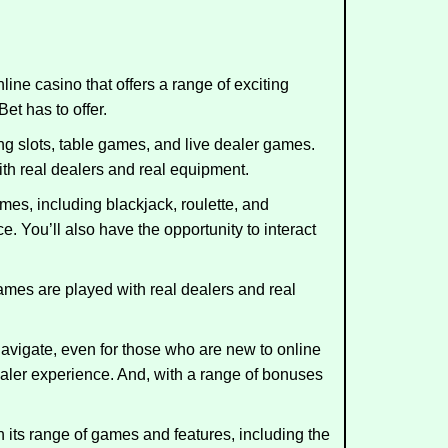
ine casino that offers a range of exciting
et has to offer.
ng slots, table games, and live dealer games.
with real dealers and real equipment.
mes, including blackjack, roulette, and
 You’ll also have the opportunity to interact
 games are played with real dealers and real
navigate, even for those who are new to online
ealer experience. And, with a range of bonuses
 its range of games and features, including the