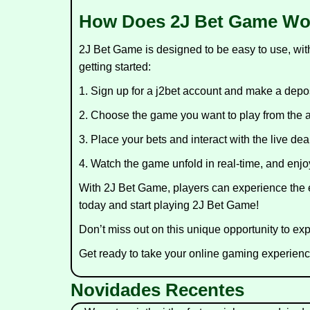
How Does 2J Bet Game Wo
2J Bet Game is designed to be easy to use, with
getting started:
1. Sign up for a j2bet account and make a depos
2. Choose the game you want to play from the a
3. Place your bets and interact with the live deal
4. Watch the game unfold in real-time, and enjoy 
With 2J Bet Game, players can experience the e
today and start playing 2J Bet Game!
Don’t miss out on this unique opportunity to exp
Get ready to take your online gaming experienc
Novidades Recentes