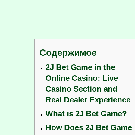
Содержимое
2J Bet Game in the
Online Casino: Live
Casino Section and
Real Dealer Experience
What is 2J Bet Game?
How Does 2J Bet Game