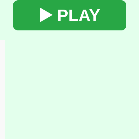
▶️ PLAY