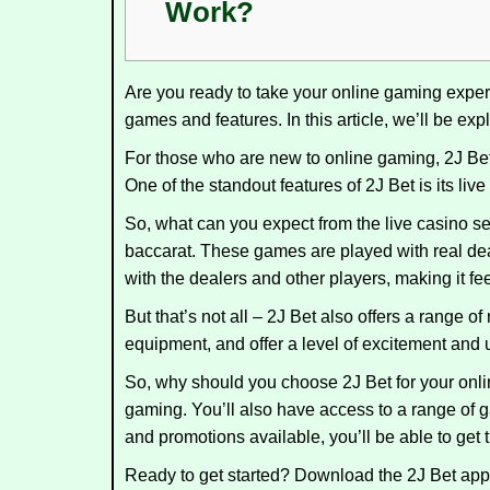
Work?
Are you ready to take your online gaming experie
games and features. In this article, we’ll be exp
For those who are new to online gaming, 2J Bet 
One of the standout features of 2J Bet is its li
So, what can you expect from the live casino sec
baccarat. These games are played with real deal
with the dealers and other players, making it fee
But that’s not all – 2J Bet also offers a range 
equipment, and offer a level of excitement and u
So, why should you choose 2J Bet for your onli
gaming. You’ll also have access to a range of g
and promotions available, you’ll be able to get
Ready to get started? Download the 2J Bet app o