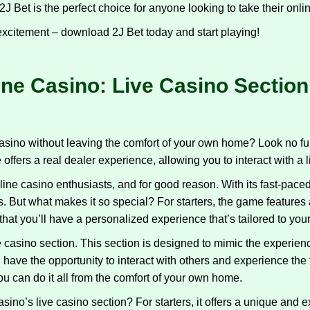
2J Bet is the perfect choice for anyone looking to take their onl
excitement – download 2J Bet today and start playing!
ine Casino: Live Casino Section
l casino without leaving the comfort of your own home? Look no fu
offers a real dealer experience, allowing you to interact with a l
e casino enthusiasts, and for good reason. With its fast-paced 
 But what makes it so special? For starters, the game features a
that you’ll have a personalized experience that’s tailored to yo
 casino section. This section is designed to mimic the experience
have the opportunity to interact with others and experience the t
u can do it all from the comfort of your own home.
no’s live casino section? For starters, it offers a unique and e