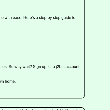
me with ease. Here’s a step-by-step guide to
omes. So why wait? Sign up for a j2bet account
 own home.