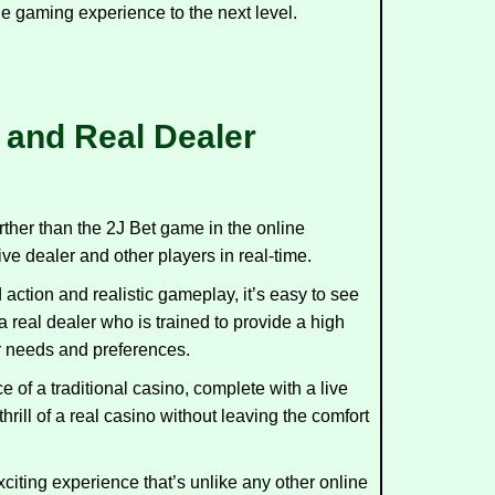
ine gaming experience to the next level.
 and Real Dealer
rther than the 2J Bet game in the online
ive dealer and other players in real-time.
action and realistic gameplay, it’s easy to see
 real dealer who is trained to provide a high
ur needs and preferences.
 of a traditional casino, complete with a live
hrill of a real casino without leaving the comfort
xciting experience that’s unlike any other online