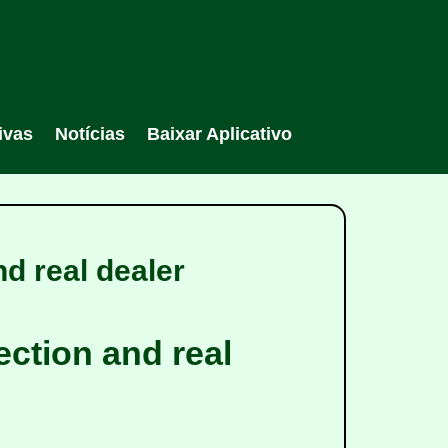
ivas
Notícias
Baixar Aplicativo
nd real dealer
ection and real