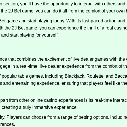
 section, you’ll have the opportunity to interact with others and 
the 2J Bet game, you can do it all from the comfort of your own
t game and start playing today. With its fast-paced action and r
 the 2J Bet game, you can experience the thrill of a real casin
d start playing for yourself.
ience that combines the excitement of live dealer games with t
gage in a real-time, live dealer experience from the comfort of 
popular table games, including Blackjack, Roulette, and Baccara
and entertaining experience, ensuring that players feel like they
art from other online casino experiences is its real-time interac
 creating a truly immersive experience.
ility. Players can choose from a range of betting options, incl
ferences.