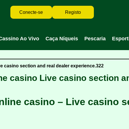
Conecte-se
Registo
Cassino Ao Vivo
Caça Níqueis
Pescaria
Esport
ve casino section and real dealer experience.322
ne casino Live casino section a
nline casino – Live casino s