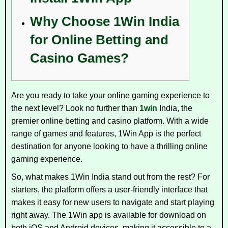
Why Choose 1Win India
for Online Betting and
Casino Games?
Are you ready to take your online gaming experience to
the next level? Look no further than
1win
India, the
premier online betting and casino platform. With a wide
range of games and features, 1Win App is the perfect
destination for anyone looking to have a thrilling online
gaming experience.
So, what makes 1Win India stand out from the rest? For
starters, the platform offers a user-friendly interface that
makes it easy for new users to navigate and start playing
right away. The 1Win app is available for download on
both iOS and Android devices, making it accessible to a