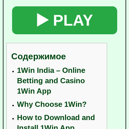
▶️ PLAY
Содержимое
1Win India – Online
Betting and Casino
1Win App
Why Choose 1Win?
How to Download and
Install 1Win App