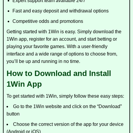
Expert support team available 24/7
Fast and easy deposit and withdrawal options
Competitive odds and promotions
Getting started with 1Win is easy. Simply download the
1Win app, register for an account, and start betting or
playing your favorite games. With a user-friendly
interface and a wide range of options to choose from,
you’ll be up and running in no time.
How to Download and Install
1Win App
To get started with 1Win, simply follow these easy steps:
Go to the 1Win website and click on the “Download”
button
Choose the correct version of the app for your device
(Android or iOS)