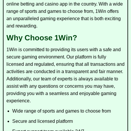
online betting and casino app in the country. With a wide
range of sports and games to choose from, 1Win offers
an unparalleled gaming experience that is both exciting
and rewarding.
Why Choose 1Win?
1Win is committed to providing its users with a safe and
secure gaming environment. Our platform is fully
licensed and regulated, ensuring that all transactions and
activities are conducted in a transparent and fair manner.
Additionally, our team of experts is always available to
assist with any questions or concerns you may have,
providing you with a seamless and enjoyable gaming
experience.
Wide range of sports and games to choose from
Secure and licensed platform