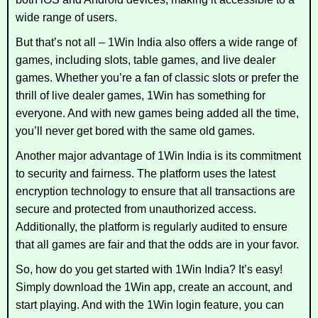
wide range of users.
But that’s not all – 1Win India also offers a wide range of
games, including slots, table games, and live dealer
games. Whether you’re a fan of classic slots or prefer the
thrill of live dealer games, 1Win has something for
everyone. And with new games being added all the time,
you’ll never get bored with the same old games.
Another major advantage of 1Win India is its commitment
to security and fairness. The platform uses the latest
encryption technology to ensure that all transactions are
secure and protected from unauthorized access.
Additionally, the platform is regularly audited to ensure
that all games are fair and that the odds are in your favor.
So, how do you get started with 1Win India? It’s easy!
Simply download the 1Win app, create an account, and
start playing. And with the 1Win login feature, you can