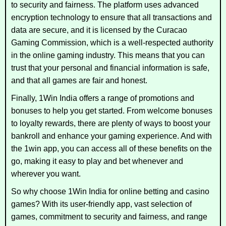
to security and fairness. The platform uses advanced
encryption technology to ensure that all transactions and
data are secure, and it is licensed by the Curacao
Gaming Commission, which is a well-respected authority
in the online gaming industry. This means that you can
trust that your personal and financial information is safe,
and that all games are fair and honest.
Finally, 1Win India offers a range of promotions and
bonuses to help you get started. From welcome bonuses
to loyalty rewards, there are plenty of ways to boost your
bankroll and enhance your gaming experience. And with
the 1win app, you can access all of these benefits on the
go, making it easy to play and bet whenever and
wherever you want.
So why choose 1Win India for online betting and casino
games? With its user-friendly app, vast selection of
games, commitment to security and fairness, and range