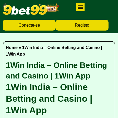
Cassino Ao Vivo
Caça Níqueis
Baixar Aplicativo
Conecte-se
Registo
Home
»
1Win India – Online Betting and Casino |
1Win App
1Win India – Online Betting
and Casino | 1Win App
1Win India – Online
Betting and Casino |
1Win App