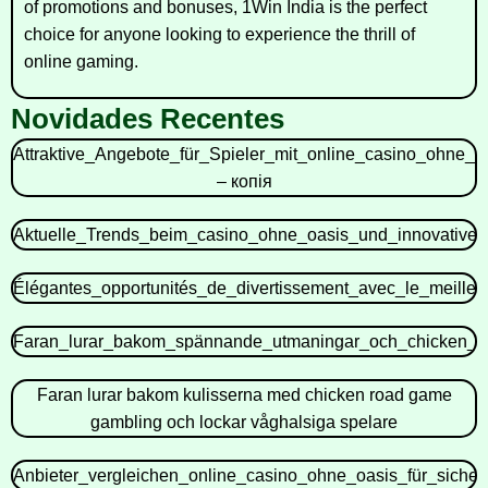
of promotions and bonuses, 1Win India is the perfect
choice for anyone looking to experience the thrill of
online gaming.
Novidades Recentes
Attraktive_Angebote_für_Spieler_mit_online_casino_ohne_
– копія
Aktuelle_Trends_beim_casino_ohne_oasis_und_innovative
Élégantes_opportunités_de_divertissement_avec_le_meilleu
Faran_lurar_bakom_spännande_utmaningar_och_chicken_
Faran lurar bakom kulisserna med chicken road game
gambling och lockar våghalsiga spelare
Anbieter_vergleichen_online_casino_ohne_oasis_für_siche