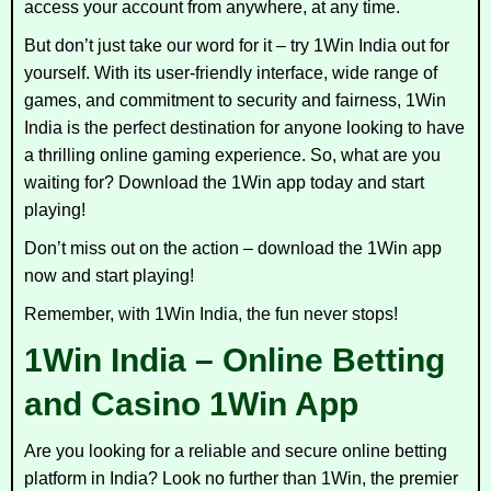
access your account from anywhere, at any time.
But don’t just take our word for it – try 1Win India out for
yourself. With its user-friendly interface, wide range of
games, and commitment to security and fairness, 1Win
India is the perfect destination for anyone looking to have
a thrilling online gaming experience. So, what are you
waiting for? Download the 1Win app today and start
playing!
Don’t miss out on the action – download the 1Win app
now and start playing!
Remember, with 1Win India, the fun never stops!
1Win India – Online Betting
and Casino 1Win App
Are you looking for a reliable and secure online betting
platform in India? Look no further than 1Win, the premier