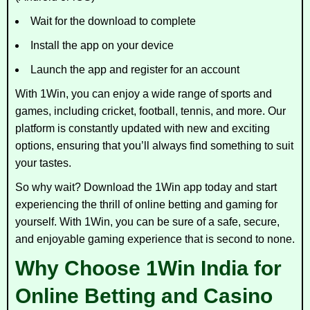
Wait for the download to complete
Install the app on your device
Launch the app and register for an account
With 1Win, you can enjoy a wide range of sports and
games, including cricket, football, tennis, and more. Our
platform is constantly updated with new and exciting
options, ensuring that you’ll always find something to suit
your tastes.
So why wait? Download the 1Win app today and start
experiencing the thrill of online betting and gaming for
yourself. With 1Win, you can be sure of a safe, secure,
and enjoyable gaming experience that is second to none.
Why Choose 1Win India for
Online Betting and Casino