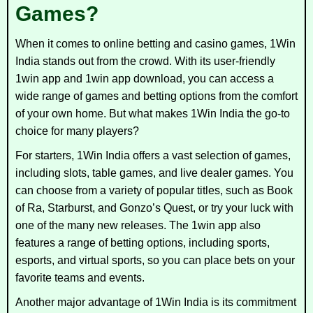
Games?
When it comes to online betting and casino games, 1Win
India stands out from the crowd. With its user-friendly
1win app and 1win app download, you can access a
wide range of games and betting options from the comfort
of your own home. But what makes 1Win India the go-to
choice for many players?
For starters, 1Win India offers a vast selection of games,
including slots, table games, and live dealer games. You
can choose from a variety of popular titles, such as Book
of Ra, Starburst, and Gonzo’s Quest, or try your luck with
one of the many new releases. The 1win app also
features a range of betting options, including sports,
esports, and virtual sports, so you can place bets on your
favorite teams and events.
Another major advantage of 1Win India is its commitment